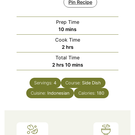
Pin Recipe
Prep Time
minutes
10
mins
Cook Time
hours
2
hrs
Total Time
hours
minutes
2
hrs
10
mins
Servings:
4
Course:
Side Dish
Cuisine:
Indonesian
Calories:
180