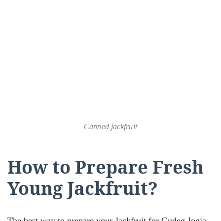
Canned jackfruit
How to Prepare Fresh
Young Jackfruit?
The best way to prepare your Jackfruit for Gudeg Jogja