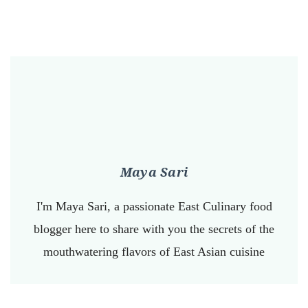
Maya Sari
I'm Maya Sari, a passionate East Culinary food
blogger here to share with you the secrets of the
mouthwatering flavors of East Asian cuisine