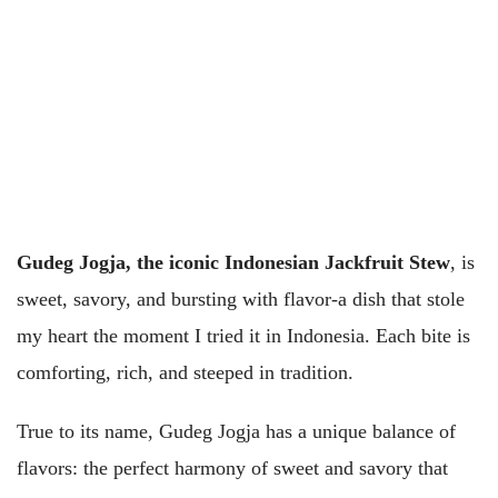
Gudeg Jogja, the iconic Indonesian Jackfruit Stew
, is
sweet, savory, and bursting with flavor-a dish that stole
my heart the moment I tried it in Indonesia. Each bite is
comforting, rich, and steeped in tradition.
True to its name, Gudeg Jogja has a unique balance of
flavors: the perfect harmony of sweet and savory that