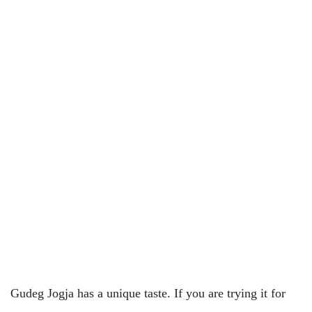
Gudeg Jogja has a unique taste. If you are trying it for