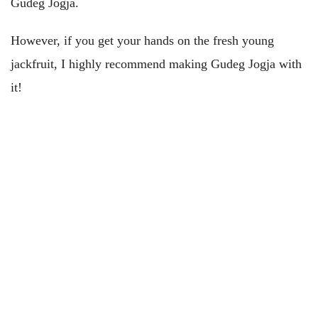
Gudeg Jogja.
However, if you get your hands on the fresh young
jackfruit, I highly recommend making Gudeg Jogja with
it!