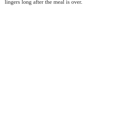
lingers long after the meal is over.