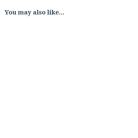
You may also like...