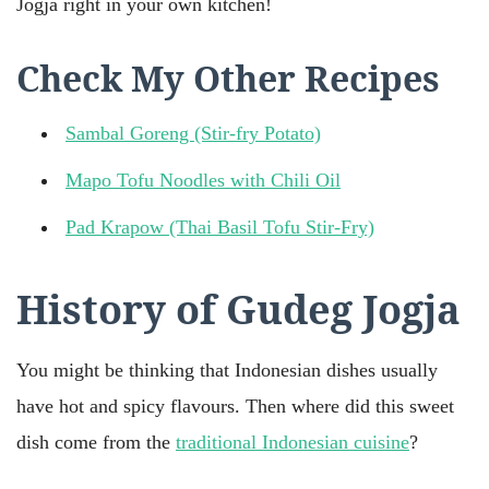
Jogja right in your own kitchen!
Check My Other Recipes
Sambal Goreng (Stir-fry Potato)
Mapo Tofu Noodles with Chili Oil
Pad Krapow (Thai Basil Tofu Stir-Fry)
History of Gudeg Jogja
You might be thinking that Indonesian dishes usually
have hot and spicy flavours. Then where did this sweet
dish come from the
traditional Indonesian cuisine
?