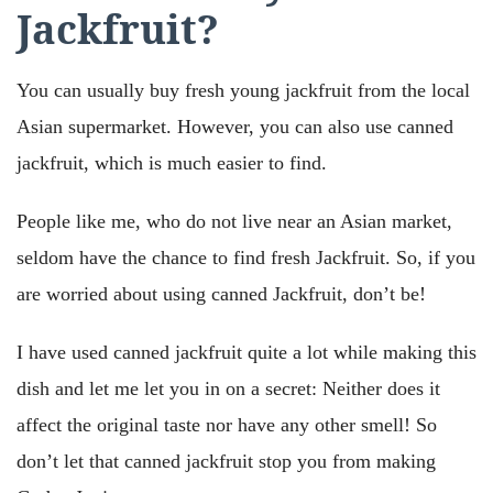
Jackfruit?
You can usually buy fresh young jackfruit from the local
Asian supermarket. However, you can also use canned
jackfruit, which is much easier to find.
People like me, who do not live near an Asian market,
seldom have the chance to find fresh Jackfruit. So, if you
are worried about using canned Jackfruit, don’t be!
I have used canned jackfruit quite a lot while making this
dish and let me let you in on a secret: Neither does it
affect the original taste nor have any other smell! So
don’t let that canned jackfruit stop you from making