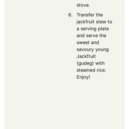
stove.
Transfer the
jackfruit stew to
a serving plate
and serve the
sweet and
savoury young
Jackfruit
(gudeg) with
steamed rice.
Enjoy!