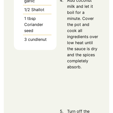
Add coconut
garlic
milk and let it
1/2
Shallot
boil for a
1
tbsp
minute. Cover
Coriander
the pot and
seed
cook all
ingredients over
3
cundlenut
low heat until
the sauce is dry
and the spices
completely
absorb.
Turn off the