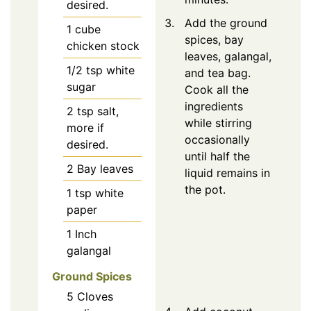
desired.
Add the ground
1
cube
spices, bay
chicken stock
leaves, galangal,
1/2
tsp
white
and tea bag.
sugar
Cook all the
ingredients
2
tsp
salt,
while stirring
more if
occasionally
desired.
until half the
2
Bay leaves
liquid remains in
the pot.
1
tsp
white
paper
1
Inch
galangal
Ground Spices
5
Cloves