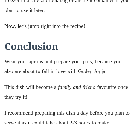
freezer in a safe zip-lock bag or air-tight container if you
plan to use it later.
Now, let’s jump right into the recipe!
Conclusion
Wear your aprons and prepare your pots, because you
also are about to fall in love with Gudeg Jogja!
This dish will become a
family and friend
favourite once
they try it!
I recommend preparing this dish a day before you plan to
serve it as it could take about 2-3 hours to make.