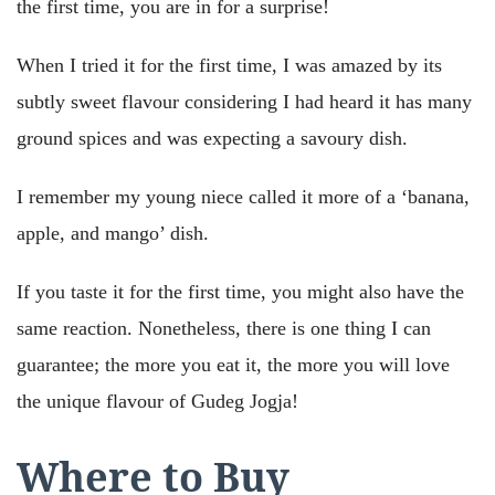
the first time, you are in for a surprise!
When I tried it for the first time, I was amazed by its
subtly sweet flavour considering I had heard it has many
ground spices and was expecting a savoury dish.
I remember my young niece called it more of a ‘banana,
apple, and mango’ dish.
If you taste it for the first time, you might also have the
same reaction. Nonetheless, there is one thing I can
guarantee; the more you eat it, the more you will love
the unique flavour of Gudeg Jogja!
Where to Buy