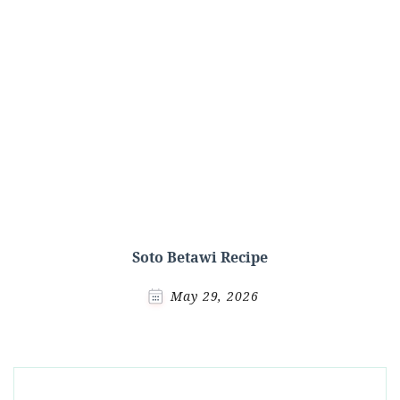
Soto Betawi Recipe
May 29, 2026