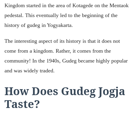
Kingdom started in the area of Kotagede on the Mentaok
pedestal. This eventually led to the beginning of the
history of gudeg in Yogyakarta.
The interesting aspect of its history is that it does not
come from a kingdom. Rather, it comes from the
community! In the 1940s, Gudeg became highly popular
and was widely traded.
How Does Gudeg Jogja
Taste?