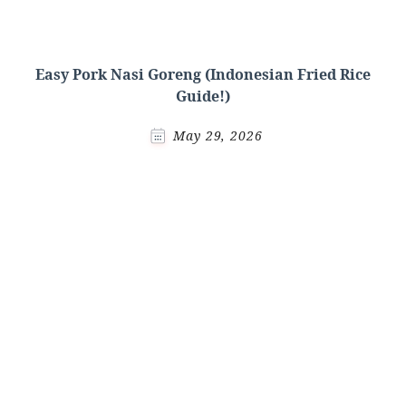
Easy Pork Nasi Goreng (Indonesian Fried Rice
Guide!)
May 29, 2026