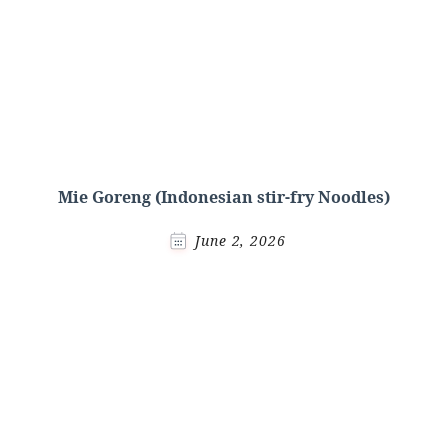
Mie Goreng (Indonesian stir-fry Noodles)
June 2, 2026