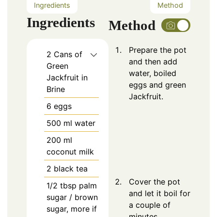
Ingredients
Method
Ingredients
Method
Prepare the pot
2
Cans of
and then add
Green
water, boiled
Jackfruit in
eggs and green
Brine
Jackfruit.
6
eggs
500
ml water
200
ml
coconut milk
2
black tea
Cover the pot
1/2
tbsp
palm
and let it boil for
sugar / brown
a couple of
sugar, more if
minutes.