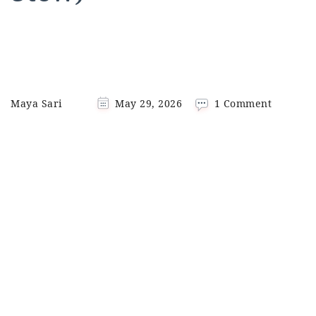
on
Maya Sari
May 29, 2026
1 Comment
Gudeg
Jogja
(Traditi
Yogyaka
Jackfruit
Stew)