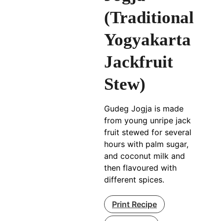
(Traditional
Yogyakarta
Jackfruit
Stew)
Gudeg Jogja is made
from young unripe jack
fruit stewed for several
hours with palm sugar,
and coconut milk and
then flavoured with
different spices.
Print Recipe