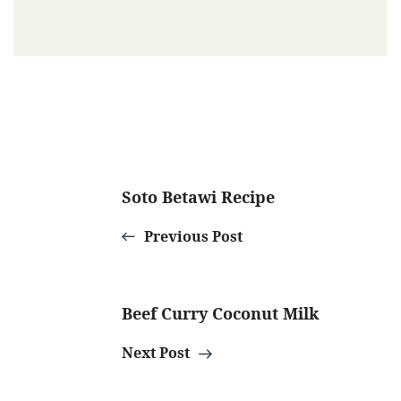
Post
Soto Betawi Recipe
Navigation
Previous Post
Beef Curry Coconut Milk
Next Post