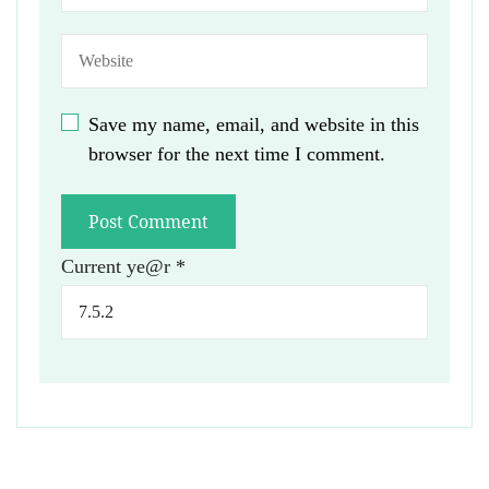
Save my name, email, and website in this
browser for the next time I comment.
Current ye@r
*