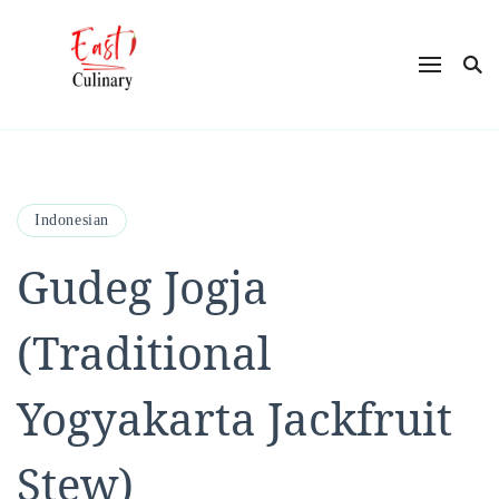
East Culinary
Ease into Eastern Flavors with Maya
Indonesian
Gudeg Jogja
(Traditional
Yogyakarta Jackfruit
Stew)