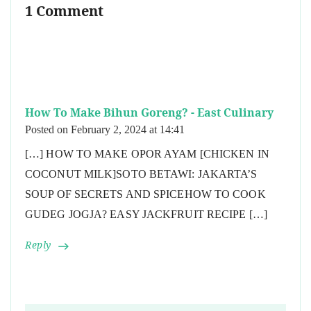
1 Comment
How To Make Bihun Goreng? - East Culinary
Posted on
February 2, 2024 at 14:41
[…] HOW TO MAKE OPOR AYAM [CHICKEN IN
COCONUT MILK]SOTO BETAWI: JAKARTA’S
SOUP OF SECRETS AND SPICEHOW TO COOK
GUDEG JOGJA? EASY JACKFRUIT RECIPE […]
Reply