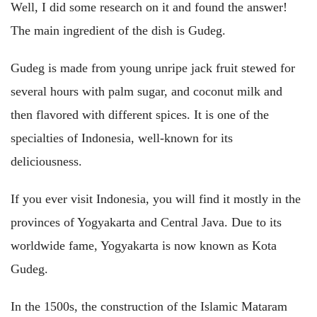
Well, I did some research on it and found the answer!
The main ingredient of the dish is Gudeg.
Gudeg is made from young unripe jack fruit stewed for
several hours with palm sugar, and coconut milk and
then flavored with different spices. It is one of the
specialties of Indonesia, well-known for its
deliciousness.
If you ever visit Indonesia, you will find it mostly in the
provinces of Yogyakarta and Central Java. Due to its
worldwide fame, Yogyakarta is now known as Kota
Gudeg.
In the 1500s, the construction of the Islamic Mataram