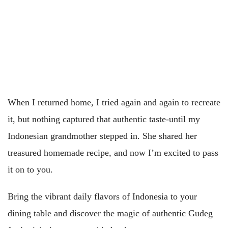
When I returned home, I tried again and again to recreate
it, but nothing captured that authentic taste-until my
Indonesian grandmother stepped in. She shared her
treasured homemade recipe, and now I’m excited to pass
it on to you.
Bring the vibrant daily flavors of Indonesia to your
dining table and discover the magic of authentic Gudeg