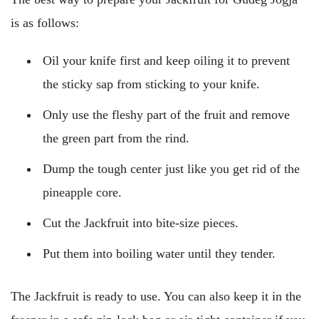
is as follows:
Oil your knife first and keep oiling it to prevent
the sticky sap from sticking to your knife.
Only use the fleshy part of the fruit and remove
the green part from the rind.
Dump the tough center just like you get rid of the
pineapple core.
Cut the Jackfruit into bite-size pieces.
Put them into boiling water until they tender.
The Jackfruit is ready to use. You can also keep it in the