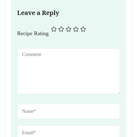
Leave a Reply
Recipe Rating