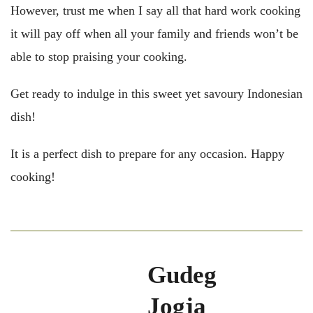
However, trust me when I say all that hard work cooking
it will pay off when all your family and friends won’t be
able to stop praising your cooking.
Get ready to indulge in this sweet yet savoury Indonesian
dish!
It is a perfect dish to prepare for any occasion. Happy
cooking!
Gudeg
Jogja