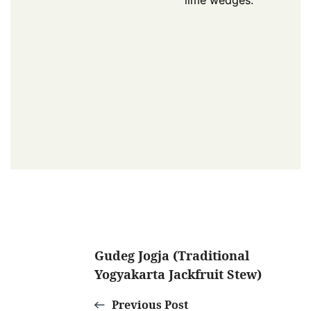
lime wedges.
Post
Gudeg Jogja (Traditional
Yogyakarta Jackfruit Stew)
Navigation
Previous Post