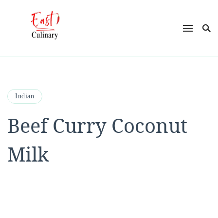
East Culinary
Ease into Eastern Flavors with Maya
Indian
Beef Curry Coconut
Milk