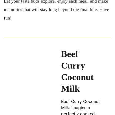
Let your taste buds explore, enjoy each meal, and make
memories that will stay long beyond the final bite. Have
fun!
Beef
Curry
Coconut
Milk
Beef Curry Coconut
Milk. Imagine a
perfectly cooked,