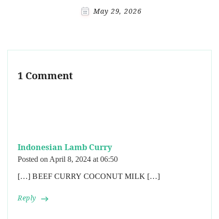
May 29, 2026
1 Comment
Indonesian Lamb Curry
Posted on
April 8, 2024 at 06:50
[…] BEEF CURRY COCONUT MILK […]
Reply