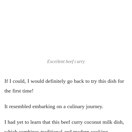
Excellent beef curry
If I could, I would definitely go back to try this dish for
the first time!
It resembled embarking on a culinary journey.
I had yet to learn that this beef curry coconut milk dish,
which combines traditional and modern cooking