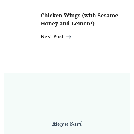
Chicken Wings (with Sesame
Honey and Lemon!)
Next Post
Maya Sari