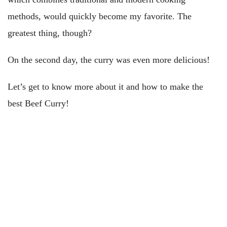
methods, would quickly become my favorite. The
greatest thing, though?
On the second day, the curry was even more delicious!
Let’s get to know more about it and how to make the
best Beef Curry!