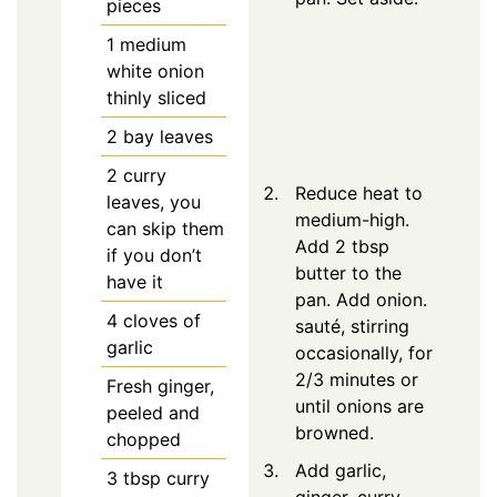
pieces
1
medium
white onion
thinly sliced
2
bay leaves
2
curry
Reduce heat to
leaves, you
medium-high.
can skip them
Add 2 tbsp
if you don’t
butter to the
have it
pan. Add onion.
4
cloves of
sauté, stirring
garlic
occasionally, for
2/3 minutes or
Fresh ginger,
until onions are
peeled and
browned.
chopped
Add garlic,
3
tbsp
curry