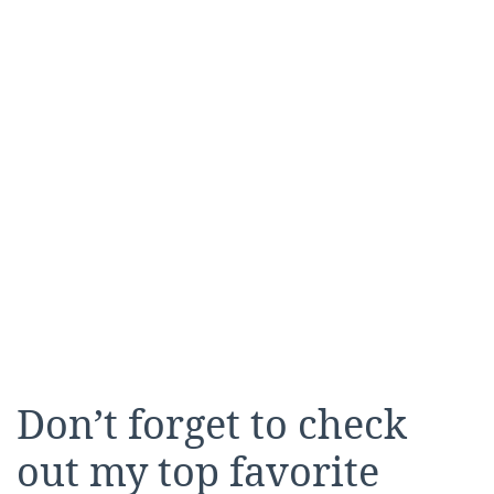
Don’t forget to check
out my top favorite