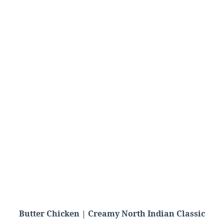
Butter Chicken | Creamy North Indian Classic