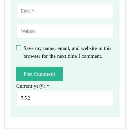
Save my name, email, and website in this
browser for the next time I comment.
Current ye@r
*