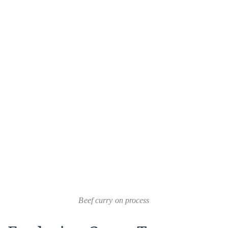
Beef curry on process