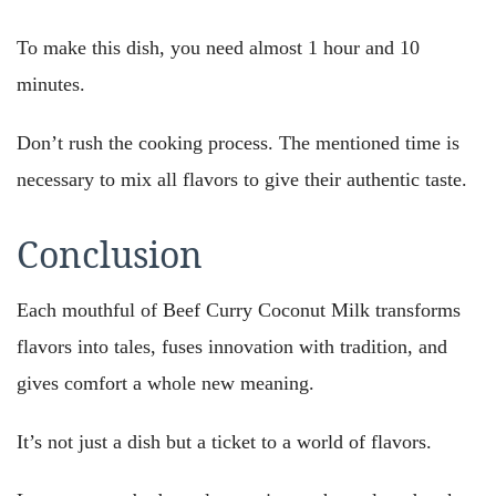
To make this dish, you need almost 1 hour and 10
minutes.
Don’t rush the cooking process. The mentioned time is
necessary to mix all flavors to give their authentic taste.
Conclusion
Each mouthful of Beef Curry Coconut Milk transforms
flavors into tales, fuses innovation with tradition, and
gives comfort a whole new meaning.
It’s not just a dish but a ticket to a world of flavors.