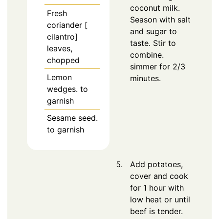
coconut milk.
Fresh
Season with salt
coriander [
and sugar to
cilantro]
taste. Stir to
leaves,
combine.
chopped
simmer for 2/3
Lemon
minutes.
wedges. to
garnish
Sesame seed.
to garnish
Add potatoes,
cover and cook
for 1 hour with
low heat or until
beef is tender.