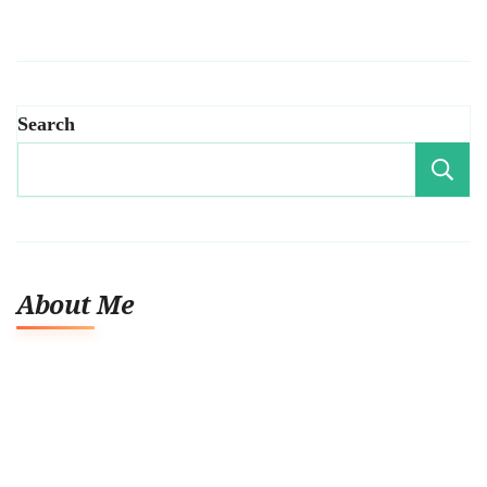
Search
About Me