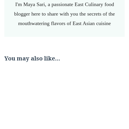
I'm Maya Sari, a passionate East Culinary food
blogger here to share with you the secrets of the
mouthwatering flavors of East Asian cuisine
You may also like...