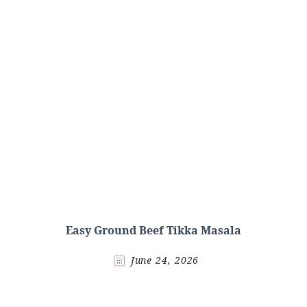
Easy Ground Beef Tikka Masala
June 24, 2026