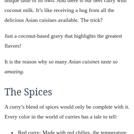
unique taste of its own. And there is our beef curry with
coconut milk. It’s like receiving a hug from all the
delicious Asian cuisines available. The trick?
Just a coconut-based gravy that highlights the greatest
flavors!
It is the reason why so many
Asian cuisines taste so
amazing.
The Spices
A curry’s blend of spices would only be complete with it.
Every color in the world of curries has a tale to tell:
Red curry: Made with red chilies, the temperature