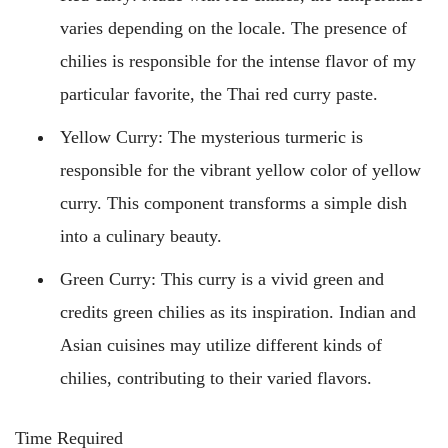
varies depending on the locale. The presence of
chilies is responsible for the intense flavor of my
particular favorite, the Thai red curry paste.
Yellow Curry: The mysterious turmeric is
responsible for the vibrant yellow color of yellow
curry. This component transforms a simple dish
into a culinary beauty.
Green Curry: This curry is a vivid green and
credits green chilies as its inspiration. Indian and
Asian cuisines may utilize different kinds of
chilies, contributing to their varied flavors.
Time Required