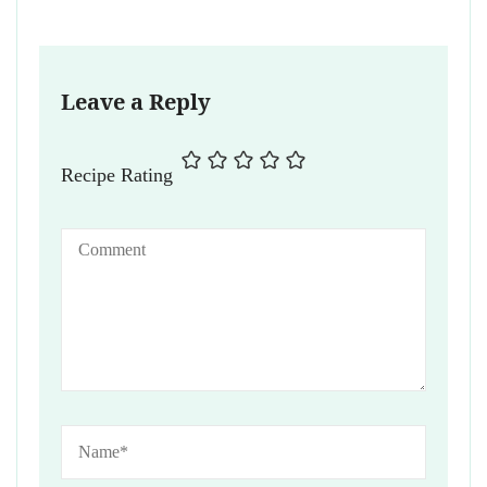
Leave a Reply
Recipe Rating