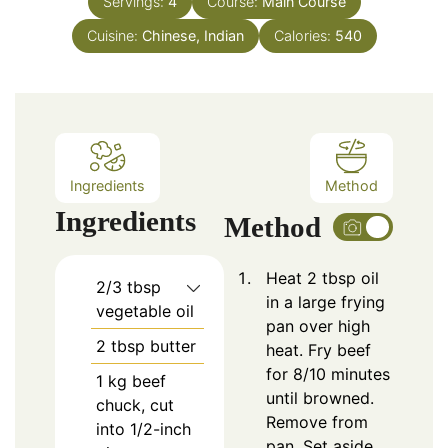
Servings:
4
Course:
Main Course
Cuisine:
Chinese, Indian
Calories:
540
Ingredients
Method
Ingredients
Method
Heat 2 tbsp oil
2/3
tbsp
in a large frying
vegetable oil
pan over high
2
tbsp
butter
heat. Fry beef
for 8/10 minutes
1
kg beef
until browned.
chuck, cut
Remove from
into 1/2-inch
pan. Set aside.