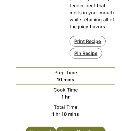
tender beef that
melts in your mouth
while retaining all of
the juicy flavors.
Print Recipe
Pin Recipe
Prep Time
minutes
10
mins
Cook Time
hour
1
hr
Total Time
hour
minutes
1
hr
10
mins