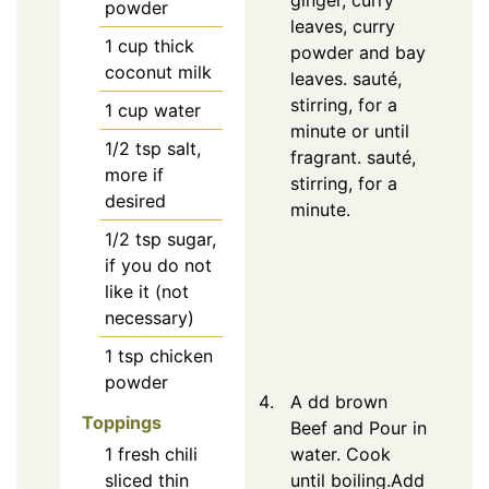
ginger, curry
powder
leaves, curry
1
cup thick
powder and bay
coconut milk
leaves. sauté,
stirring, for a
1
cup water
minute or until
1/2
tsp
salt,
fragrant. sauté,
more if
stirring, for a
desired
minute.
1/2
tsp
sugar,
if you do not
like it (not
necessary)
1
tsp
chicken
powder
A dd brown
Toppings
Beef and Pour in
1
fresh chili
water. Cook
sliced thin
until boiling.Add