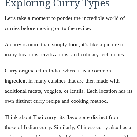
Exploring Curry Types
Let’s take a moment to ponder the incredible world of
curries before moving on to the recipe.
A curry is more than simply food; it’s like a picture of
many locations, civilizations, and culinary techniques.
Curry originated in India, where it is a common
ingredient in many cuisines that are then made with
additional meats, veggies, or lentils. Each location has its
own distinct curry recipe and cooking method.
Think about Thai curry; its flavors are distinct from
those of Indian curry. Similarly, Chinese curry also has a