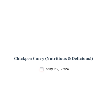
Chickpea Curry (Nutritious & Delicious!)
May 29, 2026