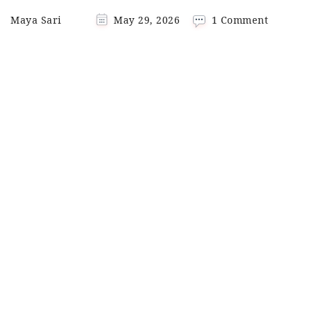
on
Maya Sari
May 29, 2026
1 Comment
Beef
Curry
Coconut
Milk