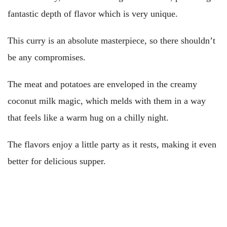
fantastic depth of flavor which is very unique.
This curry is an absolute masterpiece, so there shouldn’t
be any compromises.
The meat and potatoes are enveloped in the creamy
coconut milk magic, which melds with them in a way
that feels like a warm hug on a chilly night.
The flavors enjoy a little party as it rests, making it even
better for delicious supper.