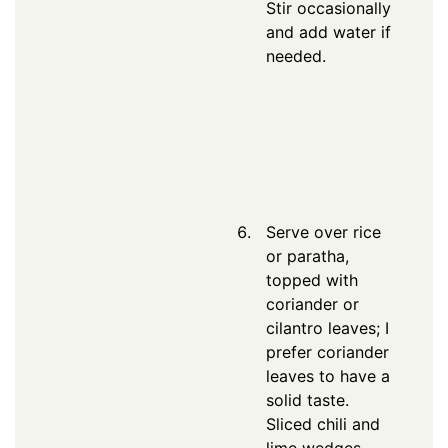
Stir occasionally
and add water if
needed.
Serve over rice
or paratha,
topped with
coriander or
cilantro leaves; I
prefer coriander
leaves to have a
solid taste.
Sliced chili and