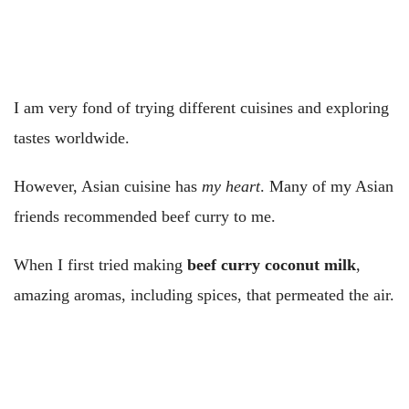
I am very fond of trying different cuisines and exploring
tastes worldwide.
However, Asian cuisine has
my heart
. Many of my Asian
friends recommended beef curry to me.
When I first tried making
beef curry coconut milk
,
amazing aromas, including spices, that permeated the air.