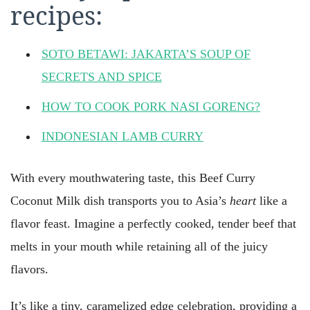
recipes:
SOTO BETAWI: JAKARTA’S SOUP OF
SECRETS AND SPICE
HOW TO COOK PORK NASI GORENG?
INDONESIAN LAMB CURRY
With every mouthwatering taste, this Beef Curry
Coconut Milk dish transports you to Asia’s
heart
like a
flavor feast. Imagine a perfectly cooked, tender beef that
melts in your mouth while retaining all of the juicy
flavors.
It’s like a tiny, caramelized edge celebration, providing a