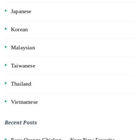
Japanese
Korean
Malaysian
Taiwanese
Thailand
Vietnamese
Recent Posts
Easy Orange Chicken — Your New Favorite