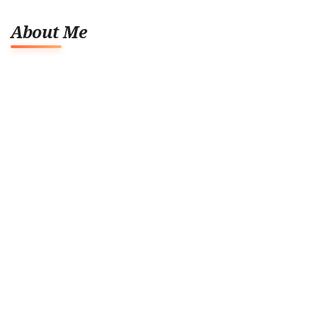
About Me