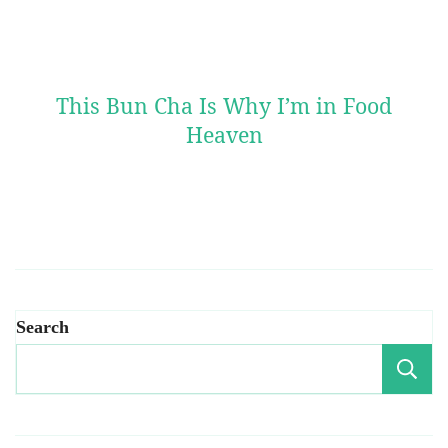
This Bun Cha Is Why I’m in Food
Heaven
Search