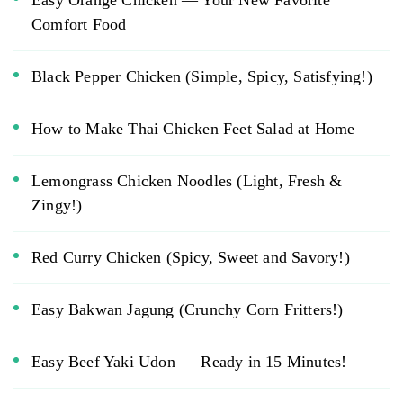
Comfort Food
Black Pepper Chicken (Simple, Spicy, Satisfying!)
How to Make Thai Chicken Feet Salad at Home
Lemongrass Chicken Noodles (Light, Fresh &
Zingy!)
Red Curry Chicken (Spicy, Sweet and Savory!)
Easy Bakwan Jagung (Crunchy Corn Fritters!)
Easy Beef Yaki Udon — Ready in 15 Minutes!