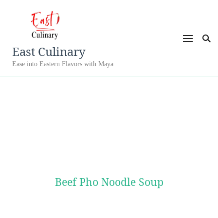
East Culinary
Ease into Eastern Flavors with Maya
Beef Pho Noodle Soup