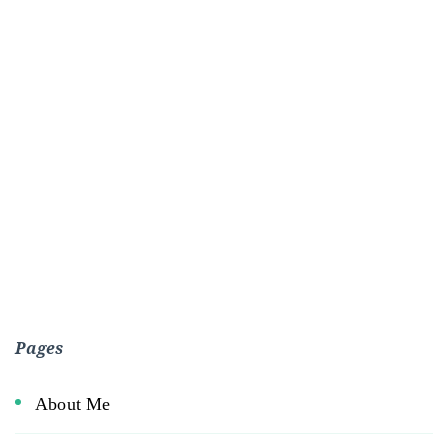
Pages
About Me