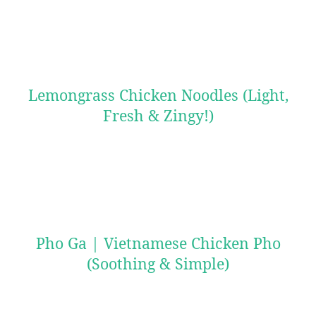
Lemongrass Chicken Noodles (Light,
Fresh & Zingy!)
Pho Ga | Vietnamese Chicken Pho
(Soothing & Simple)