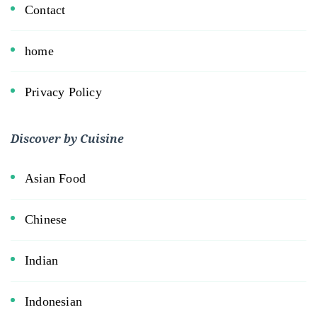
Contact
home
Privacy Policy
Discover by Cuisine
Asian Food
Chinese
Indian
Indonesian