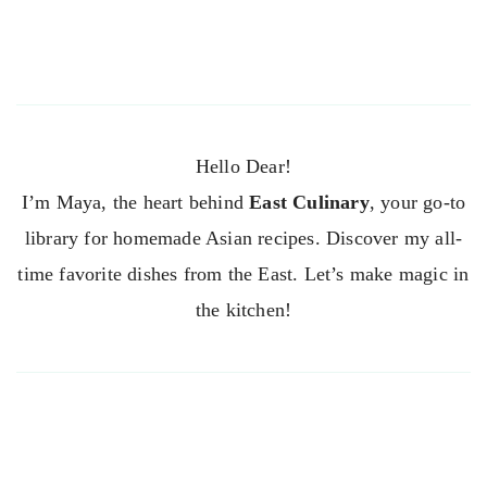
Hello Dear!
I’m Maya, the heart behind
East Culinary
, your go-to
library for homemade Asian recipes. Discover my all-
time favorite dishes from the East. Let’s make magic in
the kitchen!