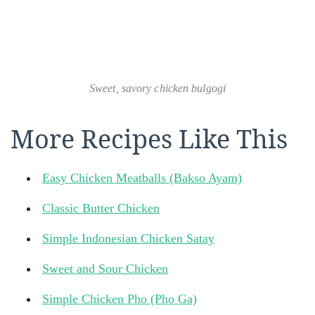
Sweet, savory chicken bulgogi
More Recipes Like This
Easy Chicken Meatballs (Bakso Ayam)
Classic Butter Chicken
Simple Indonesian Chicken Satay
Sweet and Sour Chicken
Simple Chicken Pho (Pho Ga)