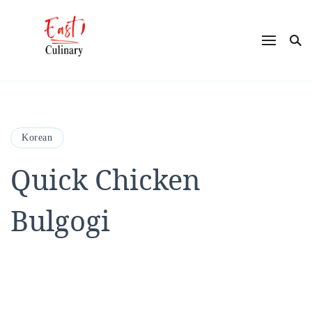
East Culinary
Ease into Eastern Flavors with Maya
Korean
Quick Chicken
Bulgogi