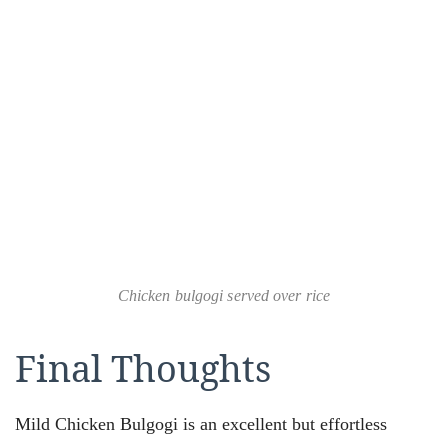
Chicken bulgogi served over rice
Final Thoughts
Mild Chicken Bulgogi is an excellent but effortless