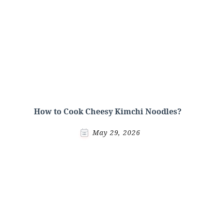
How to Cook Cheesy Kimchi Noodles?
May 29, 2026