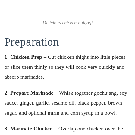
Delicious chicken bulgogi
Preparation
1. Chicken Prep
– Cut chicken thighs into little pieces
or slice them thinly so they will cook very quickly and
absorb marinades.
2. Prepare Marinade
– Whisk together gochujang, soy
sauce, ginger, garlic, sesame oil, black pepper, brown
sugar, and optional mirin and corn syrup in a bowl.
3. Marinate Chicken
– Overlap one chicken over the