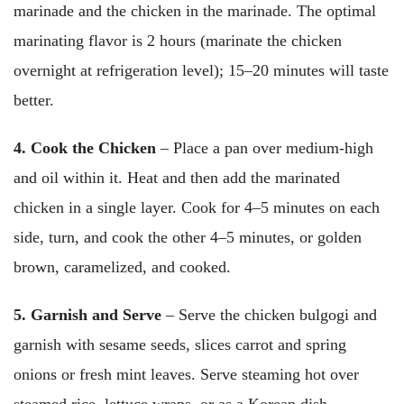
marinade and the chicken in the marinade. The optimal
marinating flavor is 2 hours (marinate the chicken
overnight at refrigeration level); 15–20 minutes will taste
better.
4. Cook the Chicken
– Place a pan over medium-high
and oil within it. Heat and then add the marinated
chicken in a single layer. Cook for 4–5 minutes on each
side, turn, and cook the other 4–5 minutes, or golden
brown, caramelized, and cooked.
5. Garnish and Serve
– Serve the chicken bulgogi and
garnish with sesame seeds, slices carrot and spring
onions or fresh mint leaves. Serve steaming hot over
steamed rice, lettuce wraps, or as a Korean dish.