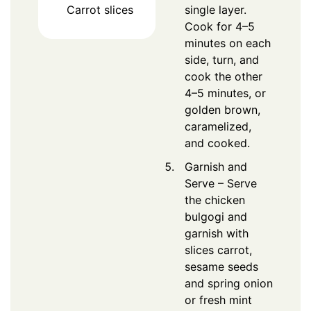
Carrot slices
single layer.
Cook for 4–5
minutes on each
side, turn, and
cook the other
4–5 minutes, or
golden brown,
caramelized,
and cooked.
Garnish and
Serve – Serve
the chicken
bulgogi and
garnish with
slices carrot,
sesame seeds
and spring onion
or fresh mint