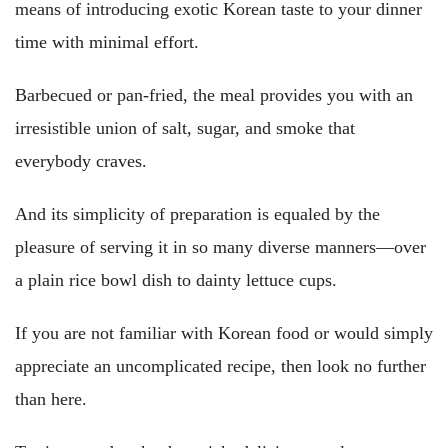
means of introducing exotic Korean taste to your dinner
time with minimal effort.
Barbecued or pan-fried, the meal provides you with an
irresistible union of salt, sugar, and smoke that
everybody craves.
And its simplicity of preparation is equaled by the
pleasure of serving it in so many diverse manners—over
a plain rice bowl dish to dainty lettuce cups.
If you are not familiar with Korean food or would simply
appreciate an uncomplicated recipe, then look no further
than here.