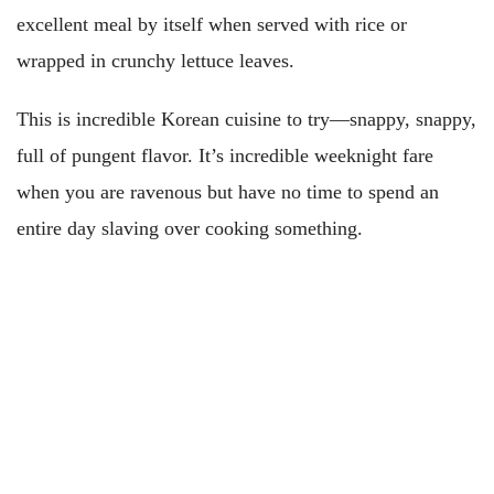
excellent meal by itself when served with rice or
wrapped in crunchy lettuce leaves.
This is incredible Korean cuisine to try—snappy, snappy,
full of pungent flavor. It’s incredible weeknight fare
when you are ravenous but have no time to spend an
entire day slaving over cooking something.