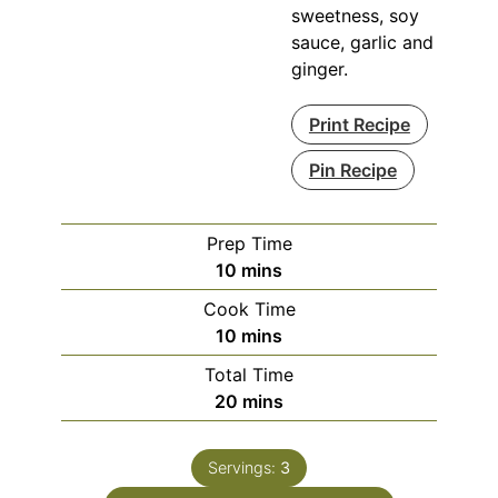
sweetness, soy
sauce, garlic and
ginger.
Print Recipe
Pin Recipe
Prep Time
minutes
10
mins
Cook Time
minutes
10
mins
Total Time
minutes
20
mins
Servings:
3