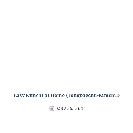
Easy Kimchi at Home (Tongbaechu-Kimchi!)
May 29, 2026