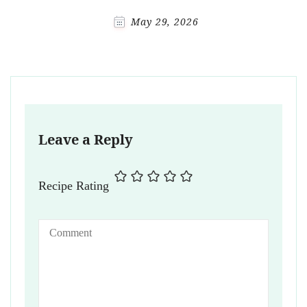
May 29, 2026
Leave a Reply
Recipe Rating