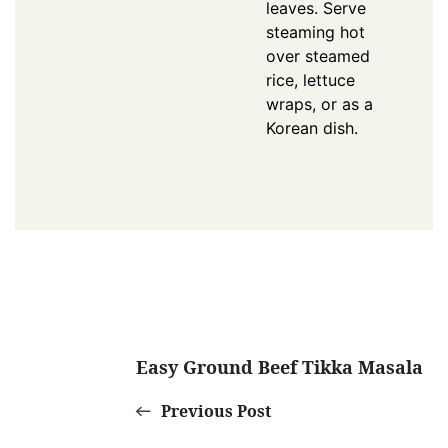
leaves. Serve
steaming hot
over steamed
rice, lettuce
wraps, or as a
Korean dish.
Post
Easy Ground Beef Tikka Masala
Navigation
Previous Post