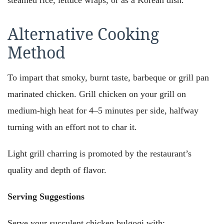
Alternative Cooking
Method
To impart that smoky, burnt taste, barbeque or grill pan
marinated chicken. Grill chicken on your grill on
medium-high heat for 4–5 minutes per side, halfway
turning with an effort not to char it.
Light grill charring is promoted by the restaurant’s
quality and depth of flavor.
Serving Suggestions
Serve your succulent chicken bulgogi with: