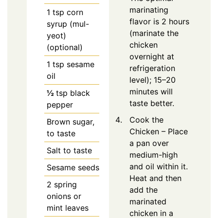
marinating
1
tsp
corn
flavor is 2 hours
syrup (mul-
(marinate the
yeot)
chicken
(optional)
overnight at
1
tsp
sesame
refrigeration
oil
level); 15–20
minutes will
½
tsp
black
taste better.
pepper
Cook the
Brown sugar,
Chicken – Place
to taste
a pan over
Salt to taste
medium-high
and oil within it.
Sesame seeds
Heat and then
2
spring
add the
onions or
marinated
mint leaves
chicken in a