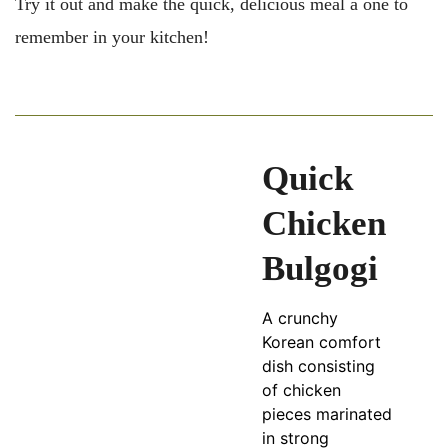
Try it out and make the quick, delicious meal a one to
remember in your kitchen!
Quick
Chicken
Bulgogi
A crunchy
Korean comfort
dish consisting
of chicken
pieces marinated
in strong