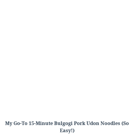
My Go-To 15-Minute Bulgogi Pork Udon Noodles (So
Easy!)