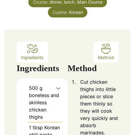
Course:
dinner, lunch, Main Course
Cuisine:
Korean
Ingredients
Method
Ingredients
Method
Cut chicken
500
g
thighs into little
boneless and
pieces or slice
skinless
them thinly so
chicken
they will cook
thighs
very quickly and
absorb
1
tbsp
Korean
marinades.
chili paste