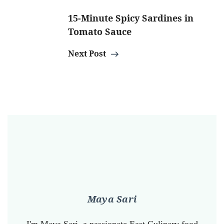
15-Minute Spicy Sardines in
Tomato Sauce
Next Post
Maya Sari