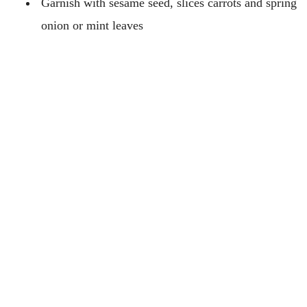
Garnish with sesame seed, slices carrots and spring
onion or mint leaves