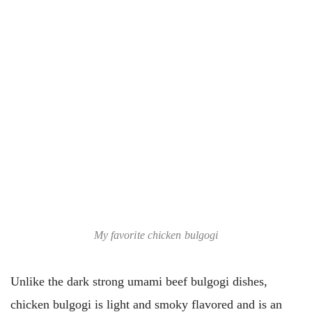
My favorite chicken bulgogi
Unlike the dark strong umami beef bulgogi dishes,
chicken bulgogi is light and smoky flavored and is an