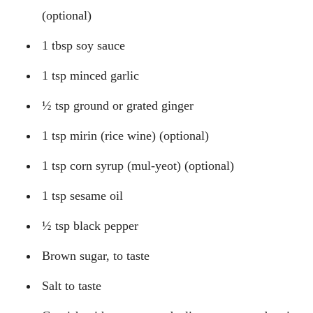
(optional)
1 tbsp soy sauce
1 tsp minced garlic
½ tsp ground or grated ginger
1 tsp mirin (rice wine) (optional)
1 tsp corn syrup (mul-yeot) (optional)
1 tsp sesame oil
½ tsp black pepper
Brown sugar, to taste
Salt to taste