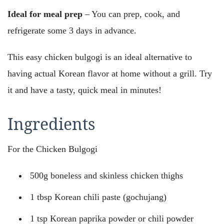
Ideal for meal prep
– You can prep, cook, and
refrigerate some 3 days in advance.
This easy chicken bulgogi is an ideal alternative to
having actual Korean flavor at home without a grill. Try
it and have a tasty, quick meal in minutes!
Ingredients
For the Chicken Bulgogi
500g boneless and skinless chicken thighs
1 tbsp Korean chili paste (gochujang)
1 tsp Korean paprika powder or chili powder