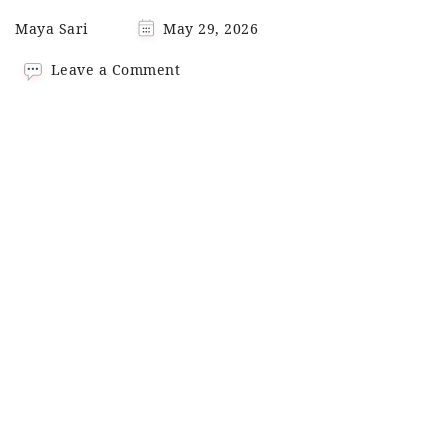
Maya Sari
May 29, 2026
on
Leave a Comment
Quick
Chicken
Bulgogi