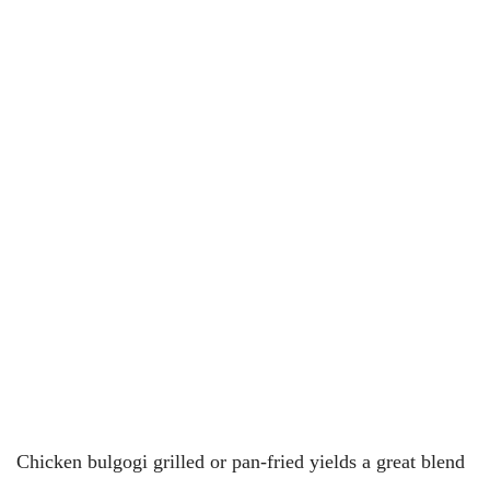
Chicken bulgogi grilled or pan-fried yields a great blend