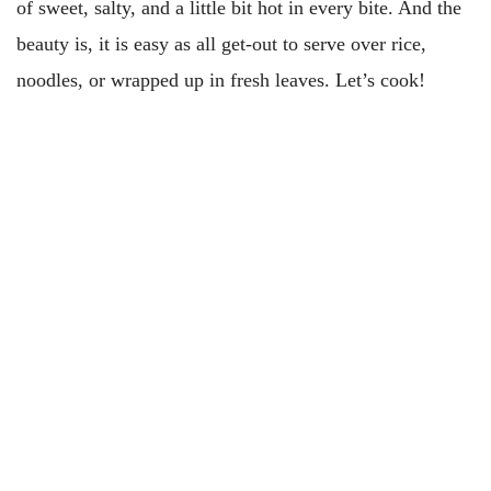
of sweet, salty, and a little bit hot in every bite. And the
beauty is, it is easy as all get-out to serve over rice,
noodles, or wrapped up in fresh leaves. Let’s cook!