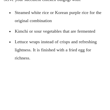
Steamed white rice or Korean purple rice for the
original combination
Kimchi or sour vegetables that are fermented
Lettuce wraps instead of crisps and refreshing
lightness. It is finished with a fried egg for
richness.