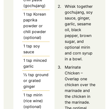
(gochujang)
Whisk together
gochujang, soy
1
tsp
Korean
sauce, ginger,
paprika
garlic, sesame
powder or
oil, black
chili powder
pepper, brown
(optional)
sugar, and
1
tsp
soy
optional mirin
sauce
and corn syrup
in a bowl.
1
tsp
minced
garlic
Marinate
Chicken –
½
tsp
ground
Overlap one
or grated
chicken over the
ginger
marinade and
1
tsp
mirin
the chicken in
(rice wine)
the marinade.
(optional)
The optimal