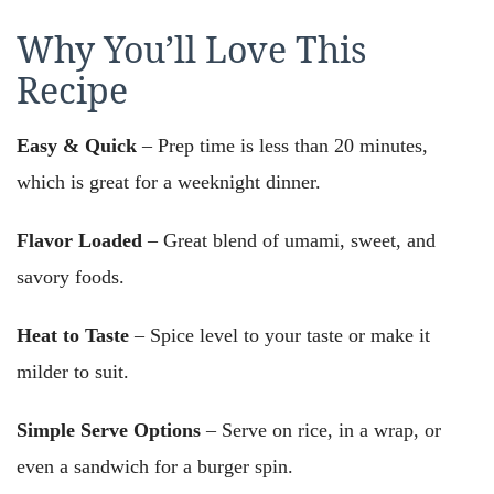
Why You’ll Love This
Recipe
Easy & Quick
– Prep time is less than 20 minutes,
which is great for a weeknight dinner.
Flavor Loaded
– Great blend of umami, sweet, and
savory foods.
Heat to Taste
– Spice level to your taste or make it
milder to suit.
Simple Serve Options
– Serve on rice, in a wrap, or
even a sandwich for a burger spin.