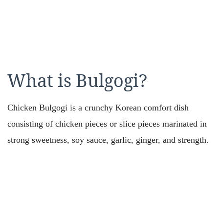
What is Bulgogi?
Chicken Bulgogi is a crunchy Korean comfort dish
consisting of chicken pieces or slice pieces marinated in
strong sweetness, soy sauce, garlic, ginger, and strength.