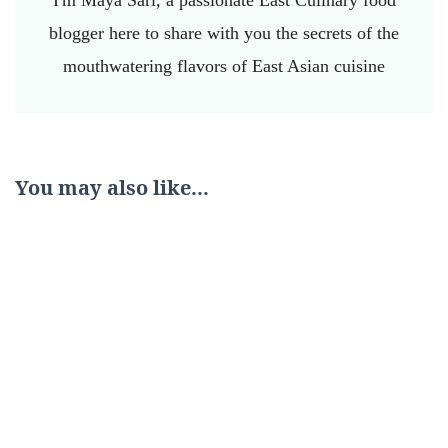
I'm Maya Sari, a passionate East Culinary food
blogger here to share with you the secrets of the
mouthwatering flavors of East Asian cuisine
You may also like...