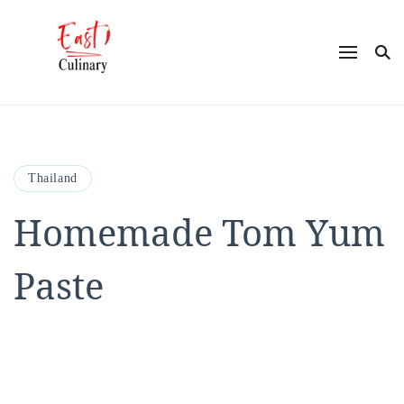
East Culinary
Ease into Eastern Flavors with Maya
Thailand
Homemade Tom Yum
Paste