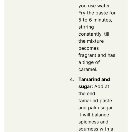
you use water.
Fry the paste for
5 to 6 minutes,
stirring
constantly, till
the mixture
becomes
fragrant and has
a tinge of
caramel.
Tamarind and
sugar:
Add at
the end
tamarind paste
and palm sugar.
It will balance
spiciness and
sourness with a