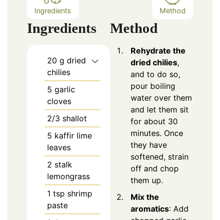
Ingredients
Method
Ingredients
Method
Rehydrate the
20
g dried
dried chilies
,
chilies
and to do so,
pour boiling
5
garlic
water over them
cloves
and let them sit
2/3
shallot
for about 30
minutes. Once
5
kaffir lime
they have
leaves
softened, strain
2
stalk
off and chop
lemongrass
them up.
1
tsp
shrimp
Mix the
paste
aromatics
: Add