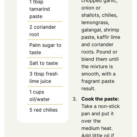
chopped garlic,
1
tbsp
onion or
tamarind
shallots, chilies,
paste
lemongrass,
2
coriander
galangal, shrimp
root
paste, kaffir lime
and coriander
Palm sugar to
roots. Pound or
taste
blend them until
Salt to taste
the mixture is
3
tbsp
fresh
smooth, with a
lime juice
fragrant paste
result.
1
cups
Cook the paste:
oil/water
Take a non-stick
5
red chilies
pan and put it
over the
medium heat.
Add little oil if