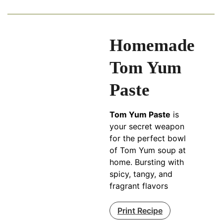
Homemade
Tom Yum
Paste
Tom Yum Paste
is
your secret weapon
for the perfect bowl
of Tom Yum soup at
home. Bursting with
spicy, tangy, and
fragrant flavors
Print Recipe