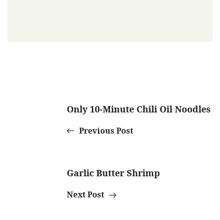
Post
Only 10-Minute Chili Oil Noodles
Navigation
Previous Post
Garlic Butter Shrimp
Next Post