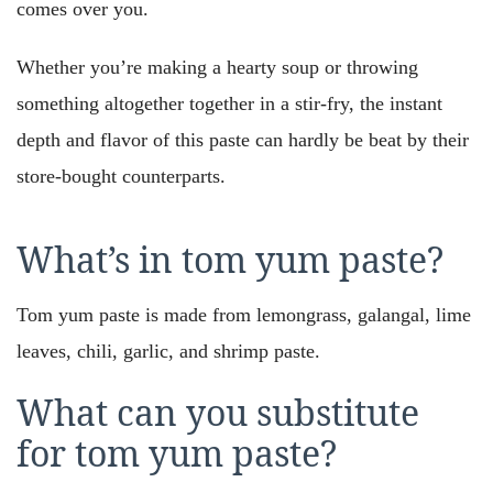
comes over you.
Whether you’re making a hearty soup or throwing
something altogether together in a stir-fry, the instant
depth and flavor of this paste can hardly be beat by their
store-bought counterparts.
What’s in tom yum paste?
Tom yum paste is made from lemongrass, galangal, lime
leaves, chili, garlic, and shrimp paste.
What can you substitute
for tom yum paste?