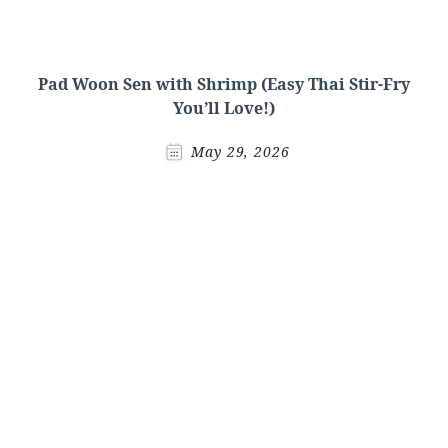
Pad Woon Sen with Shrimp (Easy Thai Stir-Fry
You’ll Love!)
May 29, 2026