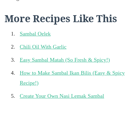
More Recipes Like This
Sambal Oelek
Chili Oil With Garlic
Easy Sambal Matah (So Fresh & Spicy!)
How to Make Sambal Ikan Bilis (Easy & Spicy
Recipe!)
Create Your Own Nasi Lemak Sambal