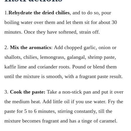
1.
Rehydrate the dried chilies
, and to do so, pour
boiling water over them and let them sit for about 30
minutes. Once they have softened, strain off.
2.
Mix the aromatics
: Add chopped garlic, onion or
shallots, chilies, lemongrass, galangal, shrimp paste,
kaffir lime and coriander roots. Pound or blend them
until the mixture is smooth, with a fragrant paste result.
3.
Cook the paste:
Take a non-stick pan and put it over
the medium heat. Add little oil if you use water. Fry the
paste for 5 to 6 minutes, stirring constantly, till the
mixture becomes fragrant and has a tinge of caramel.