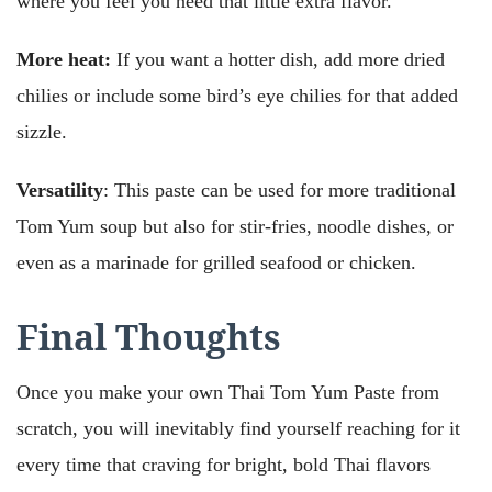
where you feel you need that little extra flavor.
More heat:
If you want a hotter dish, add more dried
chilies or include some bird’s eye chilies for that added
sizzle.
Versatility
: This paste can be used for more traditional
Tom Yum soup but also for stir-fries, noodle dishes, or
even as a marinade for grilled seafood or chicken.
Final Thoughts
Once you make your own Thai Tom Yum Paste from
scratch, you will inevitably find yourself reaching for it
every time that craving for bright, bold Thai flavors