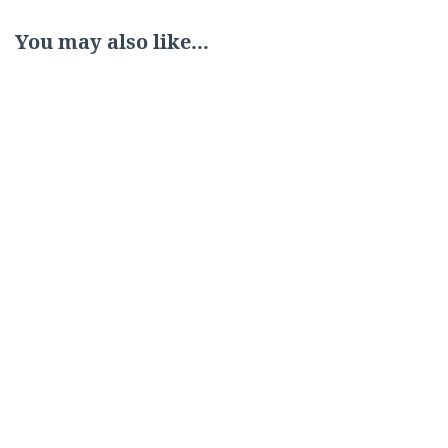
You may also like...