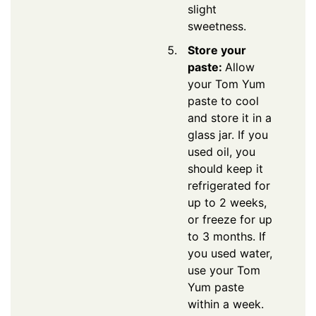
slight
sweetness.
Store your
paste:
Allow
your Tom Yum
paste to cool
and store it in a
glass jar. If you
used oil, you
should keep it
refrigerated for
up to 2 weeks,
or freeze for up
to 3 months. If
you used water,
use your Tom
Yum paste
within a week.