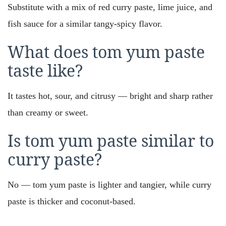
Substitute with a mix of red curry paste, lime juice, and
fish sauce for a similar tangy-spicy flavor.
What does tom yum paste
taste like?
It tastes hot, sour, and citrusy — bright and sharp rather
than creamy or sweet.
Is tom yum paste similar to
curry paste?
No — tom yum paste is lighter and tangier, while curry
paste is thicker and coconut-based.