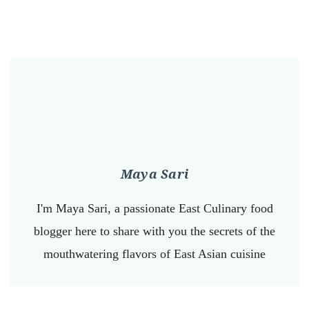
Maya Sari
I'm Maya Sari, a passionate East Culinary food
blogger here to share with you the secrets of the
mouthwatering flavors of East Asian cuisine