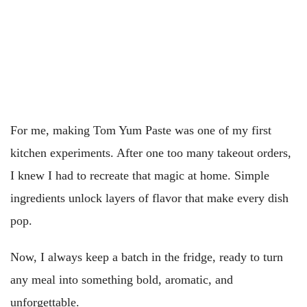
For me, making Tom Yum Paste was one of my first
kitchen experiments. After one too many takeout orders,
I knew I had to recreate that magic at home. Simple
ingredients unlock layers of flavor that make every dish
pop.
Now, I always keep a batch in the fridge, ready to turn
any meal into something bold, aromatic, and
unforgettable.