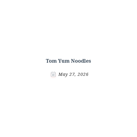
Tom Yum Noodles
May 27, 2026