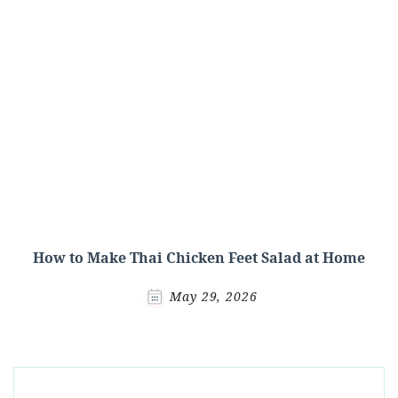
How to Make Thai Chicken Feet Salad at Home
May 29, 2026