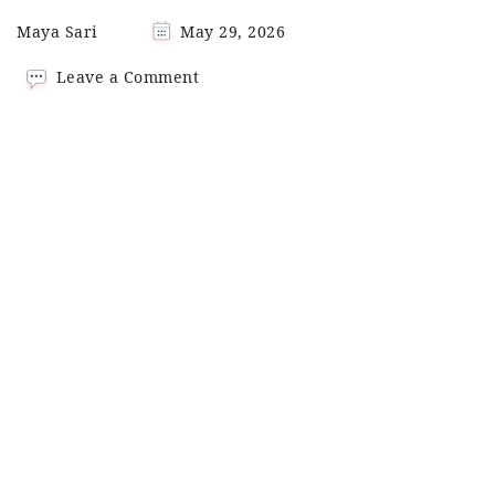
Maya Sari
May 29, 2026
on
Leave a Comment
Homemade
Tom
Yum
Paste