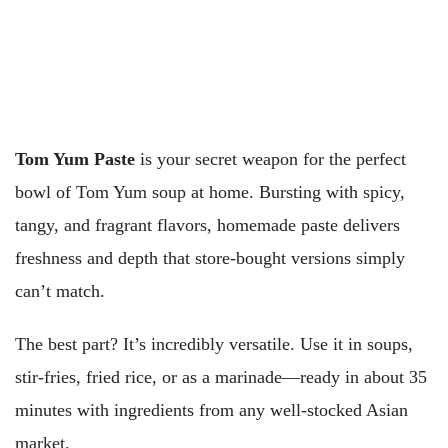
Tom Yum Paste
is your secret weapon for the perfect
bowl of Tom Yum soup at home. Bursting with spicy,
tangy, and fragrant flavors, homemade paste delivers
freshness and depth that store-bought versions simply
can’t match.
The best part? It’s incredibly versatile. Use it in soups,
stir-fries, fried rice, or as a marinade—ready in about 35
minutes with ingredients from any well-stocked Asian
market.