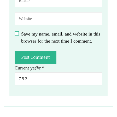
Save my name, email, and website in this
browser for the next time I comment.
Current ye@r
*