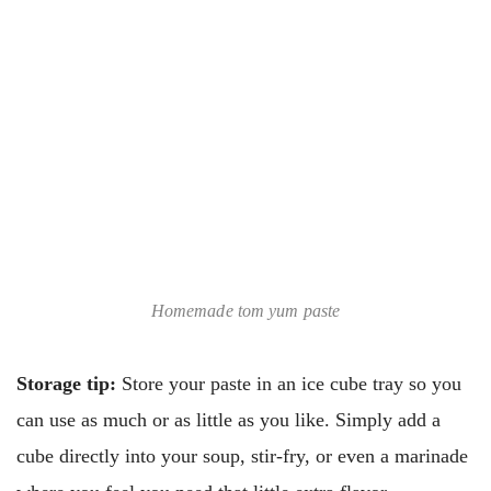
Homemade tom yum paste
Storage tip:
Store your paste in an ice cube tray so you
can use as much or as little as you like. Simply add a
cube directly into your soup, stir-fry, or even a marinade