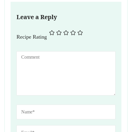
Leave a Reply
Recipe Rating