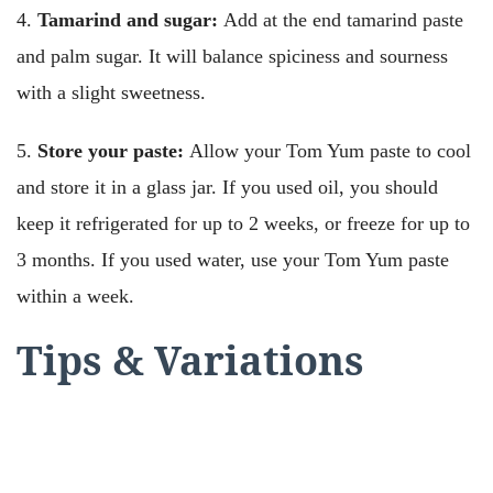
4.
Tamarind and sugar:
Add at the end tamarind paste
and palm sugar. It will balance spiciness and sourness
with a slight sweetness.
5.
Store your paste:
Allow your Tom Yum paste to cool
and store it in a glass jar. If you used oil, you should
keep it refrigerated for up to 2 weeks, or freeze for up to
3 months. If you used water, use your Tom Yum paste
within a week.
Tips & Variations