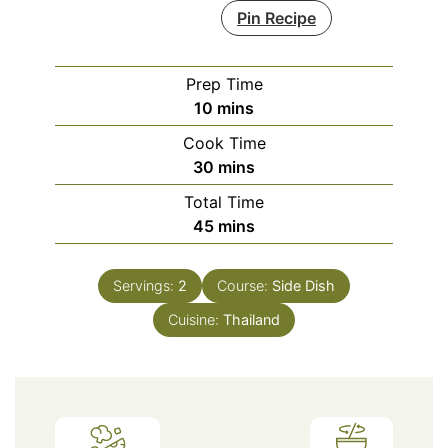
Pin Recipe
Prep Time
minutes
10
mins
Cook Time
minutes
30
mins
Total Time
minutes
45
mins
Servings:
2
Course:
Side Dish
Cuisine:
Thailand