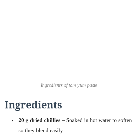
Ingredients of tom yum paste
Ingredients
20 g dried chillies
– Soaked in hot water to soften
so they blend easily