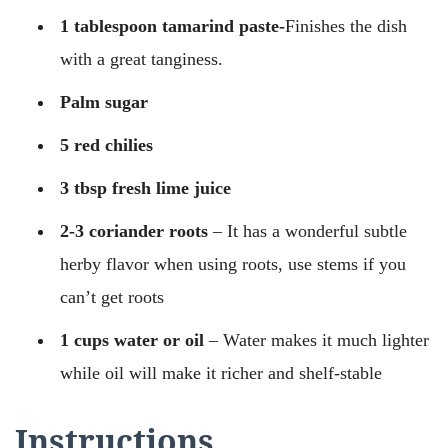
1 tablespoon tamarind paste-
Finishes the dish
with a great tanginess.
Palm sugar
5 red chilies
3 tbsp fresh lime juice
2-3 coriander roots
– It has a wonderful subtle
herby flavor when using roots, use stems if you
can’t get roots
1 cups water or oil
– Water makes it much lighter
while oil will make it richer and shelf-stable
Instructions