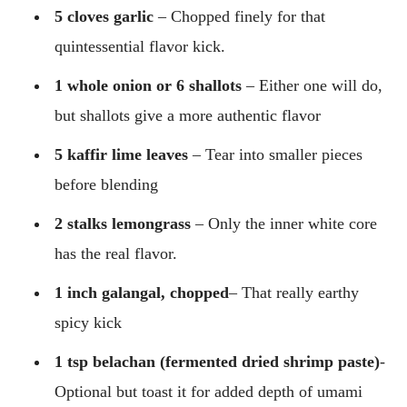
5 cloves garlic
– Chopped finely for that
quintessential flavor kick.
1 whole onion or 6 shallots
– Either one will do,
but shallots give a more authentic flavor
5 kaffir lime leaves
– Tear into smaller pieces
before blending
2 stalks lemongrass
– Only the inner white core
has the real flavor.
1 inch galangal, chopped
– That really earthy
spicy kick
1 tsp belachan (fermented dried shrimp paste)
-
Optional but toast it for added depth of umami