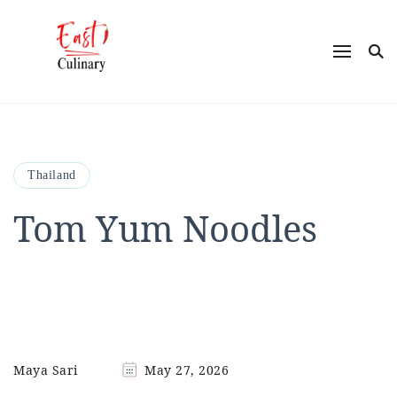
East Culinary
Ease into Eastern Flavors with Maya
Thailand
Tom Yum Noodles
Maya Sari
May 27, 2026