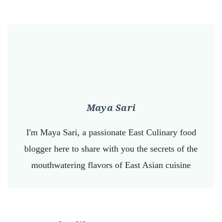
Maya Sari
I'm Maya Sari, a passionate East Culinary food
blogger here to share with you the secrets of the
mouthwatering flavors of East Asian cuisine