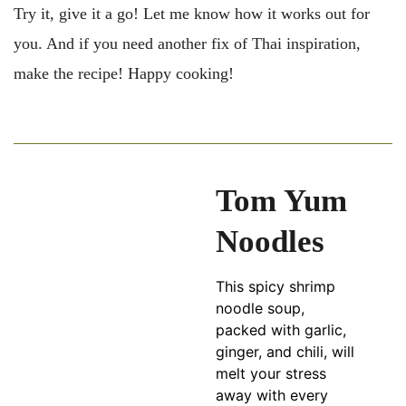
Try it, give it a go! Let me know how it works out for
you. And if you need another fix of Thai inspiration,
make the recipe! Happy cooking!
Tom Yum
Noodles
This spicy shrimp
noodle soup,
packed with garlic,
ginger, and chili, will
melt your stress
away with every