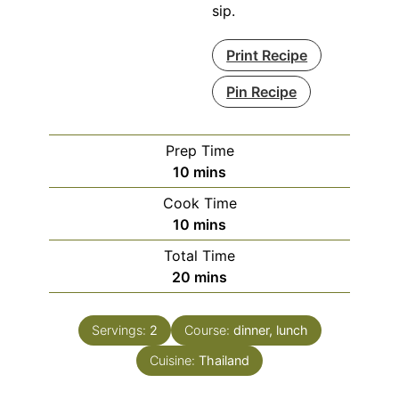
sip.
Print Recipe
Pin Recipe
Prep Time
minutes
10
mins
Cook Time
minutes
10
mins
Total Time
minutes
20
mins
Servings:
2
Course:
dinner, lunch
Cuisine:
Thailand