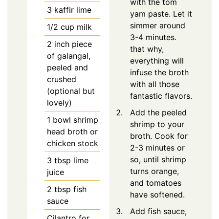
with the tom
3
kaffir lime
yam paste. Let it
simmer around
1/2
cup milk
3-4 minutes.
2
inch piece
that why,
of galangal,
everything will
peeled and
infuse the broth
crushed
with all those
(optional but
fantastic flavors.
lovely)
Add the peeled
1
bowl shrimp
shrimp to your
head broth or
broth. Cook for
chicken stock
2-3 minutes or
so, until shrimp
3
tbsp
lime
turns orange,
juice
and tomatoes
2
tbsp
fish
have softened.
sauce
Add fish sauce,
Cilantro for