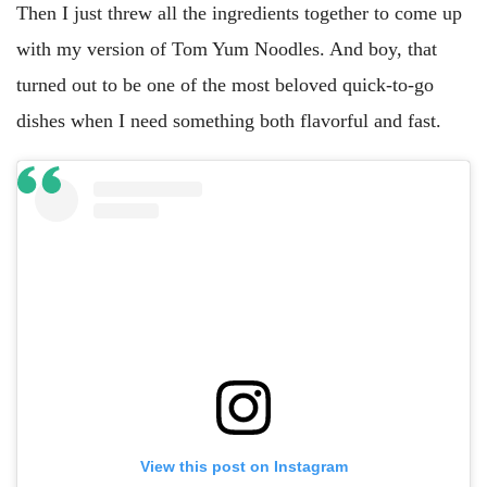
Then I just threw all the ingredients together to come up
with my version of Tom Yum Noodles. And boy, that
turned out to be one of the most beloved quick-to-go
dishes when I need something both flavorful and fast.
View this post on Instagram