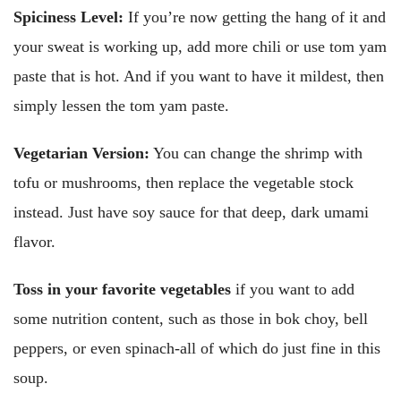
Spiciness Level:
If you’re now getting the hang of it and
your sweat is working up, add more chili or use tom yam
paste that is hot. And if you want to have it mildest, then
simply lessen the tom yam paste.
Vegetarian Version:
You can change the shrimp with
tofu or mushrooms, then replace the vegetable stock
instead. Just have soy sauce for that deep, dark umami
flavor.
Toss in your favorite vegetables
if you want to add
some nutrition content, such as those in bok choy, bell
peppers, or even spinach-all of which do just fine in this
soup.