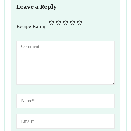
Leave a Reply
Recipe Rating