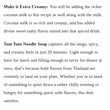
Make it Extra Creamy:
You will be adding the richer
coconut milk to this recipe as well along with the milk.
Coconut milk is so rich and creamy, and has added
divine sweet nutty flavor mixed into that spiced drink.
Tom Yum Noodle Soup
captures all the tangy, spicy,
and creamy feels in just 20 minutes. Light enough to
have for lunch and filling enough to serve for dinner at
once, that’s because bold flavors from Thailand are
certainly to land on your plate. Whether you’re in need
of something to quiet down a rather chilly evening or
hungry for something quick with flavors, this dish
satisfies.