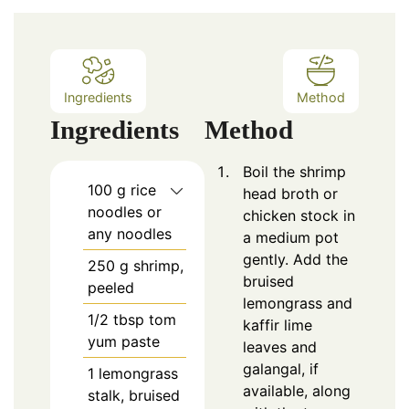
Ingredients
Method
Ingredients
Method
Boil the shrimp
100
g rice
head broth or
noodles or
chicken stock in
any noodles
a medium pot
gently. Add the
250
g shrimp,
bruised
peeled
lemongrass and
1/2
tbsp
tom
kaffir lime
yum paste
leaves and
galangal, if
1
lemongrass
available, along
stalk, bruised