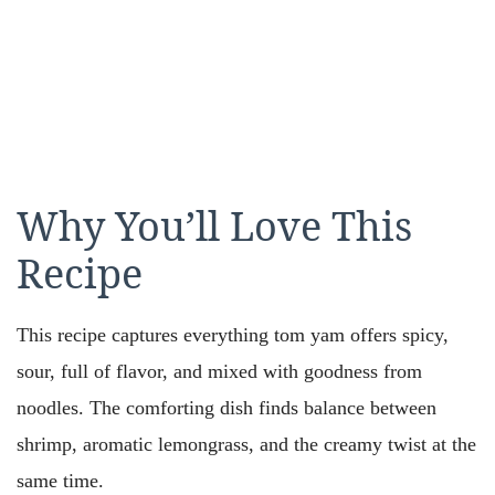
Why You’ll Love This
Recipe
This recipe captures everything tom yam offers spicy,
sour, full of flavor, and mixed with goodness from
noodles. The comforting dish finds balance between
shrimp, aromatic lemongrass, and the creamy twist at the
same time.