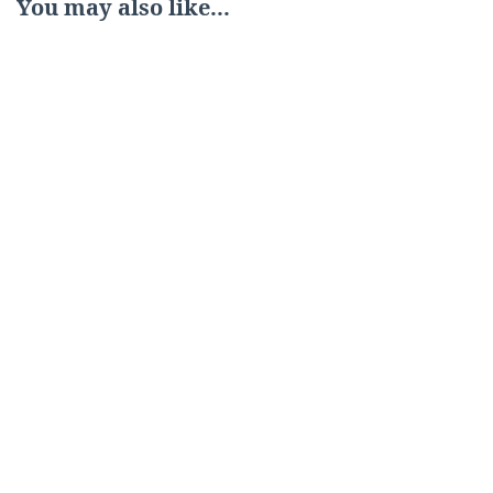
You may also like...