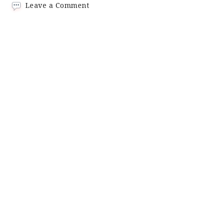
on
Leave a Comment
Tom
Yum
Noodles