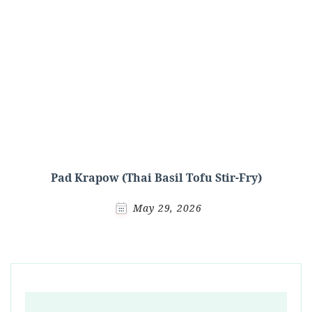
Pad Krapow (Thai Basil Tofu Stir-Fry)
May 29, 2026