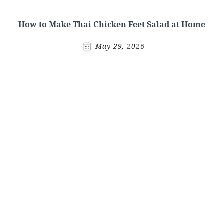
How to Make Thai Chicken Feet Salad at Home
May 29, 2026