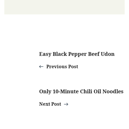
Post
Easy Black Pepper Beef Udon
Navigation
Previous Post
Only 10-Minute Chili Oil Noodles
Next Post