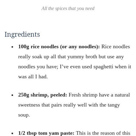
All the spices that you need
Ingredients
100g rice noodles (or any noodles):
Rice noodles
really soak up all that yummy broth but use any
noodles you have; I’ve even used spaghetti when it
was all I had.
250g shrimp, peeled:
Fresh shrimp have a natural
sweetness that pairs really well with the tangy
soup.
1/2 tbsp tom yam paste:
This is the reason of this