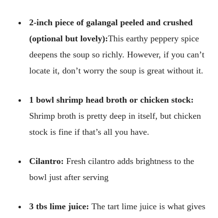
2-inch piece of galangal peeled and crushed
(optional but lovely):
This earthy peppery spice
deepens the soup so richly. However, if you can’t
locate it, don’t worry the soup is great without it.
1 bowl shrimp head broth or chicken stock:
Shrimp broth is pretty deep in itself, but chicken
stock is fine if that’s all you have.
Cilantro:
Fresh cilantro adds brightness to the
bowl just after serving
3 tbs lime juice:
The tart lime juice is what gives