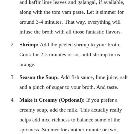
and kaffir lime leaves and galangal, if available,
along with the tom yam paste. Let it simmer for
around 3-4 minutes. That way, everything will
infuse the broth with all those fantastic flavors.
Shrimp:
Add the peeled shrimp to your broth.
Cook for 2-3 minutes or so, until shrimp turns
orange.
Season the Soup:
Add fish sauce, lime juice, salt
and a pinch of sugar to your broth. And taste.
Make it Creamy (Optional):
If you prefer a
creamy soup, add the milk. This actually really
helps add nice richness to balance some of the
spiciness. Simmer for another minute or two,