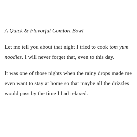
A Quick & Flavorful Comfort Bowl
Let me tell you about that night I tried to cook
tom yum
noodles
. I will never forget that, even to this day.
It was one of those nights when the rainy drops made me
even want to stay at home so that maybe all the drizzles
would pass by the time I had relaxed.