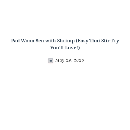
Pad Woon Sen with Shrimp (Easy Thai Stir-Fry
You’ll Love!)
May 29, 2026