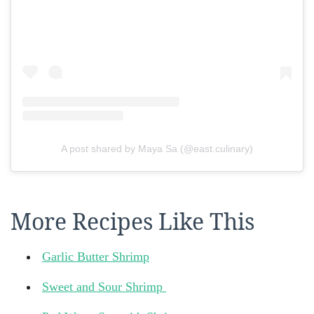
A post shared by Maya Sa (@east.culinary)
More Recipes Like This
Garlic Butter Shrimp
Sweet and Sour Shrimp