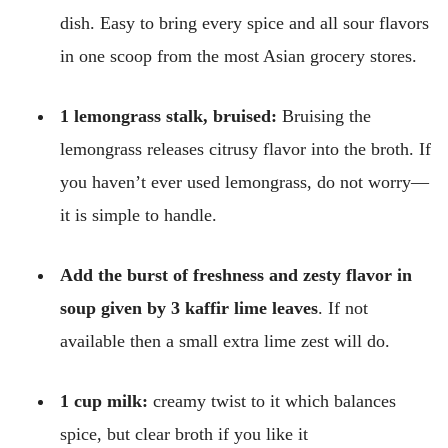
dish. Easy to bring every spice and all sour flavors
in one scoop from the most Asian grocery stores.
1 lemongrass stalk, bruised:
Bruising the
lemongrass releases citrusy flavor into the broth. If
you haven’t ever used lemongrass, do not worry—
it is simple to handle.
Add the burst of freshness and zesty flavor in
soup given by 3 kaffir lime leaves
. If not
available then a small extra lime zest will do.
1 cup milk:
creamy twist to it which balances
spice, but clear broth if you like it