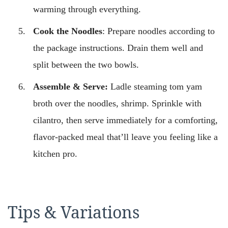
warming through everything.
Cook the Noodles
: Prepare noodles according to
the package instructions. Drain them well and
split between the two bowls.
Assemble & Serve:
Ladle steaming tom yam
broth over the noodles, shrimp. Sprinkle with
cilantro, then serve immediately for a comforting,
flavor-packed meal that’ll leave you feeling like a
kitchen pro.
Tips & Variations