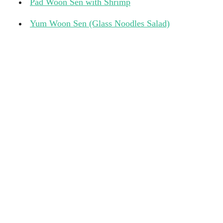
Pad Woon Sen with Shrimp
Yum Woon Sen (Glass Noodles Salad)