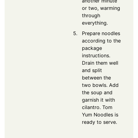
another minute
or two, warming
through
everything.
Prepare noodles
according to the
package
instructions.
Drain them well
and split
between the
two bowls. Add
the soup and
garnish it with
cilantro. Tom
Yum Noodles is
ready to serve.