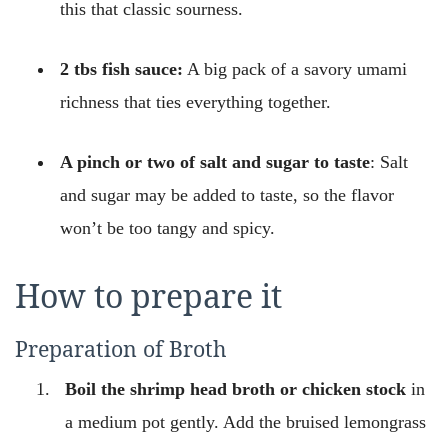
this that classic sourness.
2 tbs fish sauce:
A big pack of a savory umami
richness that ties everything together.
A pinch or two of salt and sugar to taste
: Salt
and sugar may be added to taste, so the flavor
won’t be too tangy and spicy.
How to prepare it
Preparation of Broth
Boil the shrimp head broth or chicken stock
in
a medium pot gently. Add the bruised lemongrass