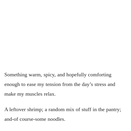
Something warm, spicy, and hopefully comforting
enough to ease my tension from the day’s stress and
make my muscles relax.
A leftover shrimp; a random mix of stuff in the pantry;
and-of course-some noodles.