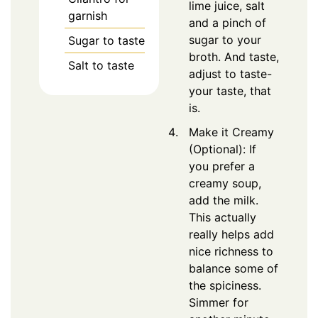
lime juice, salt
garnish
and a pinch of
sugar to your
Sugar to taste
broth. And taste,
Salt to taste
adjust to taste-
your taste, that
is.
Make it Creamy
(Optional): If
you prefer a
creamy soup,
add the milk.
This actually
really helps add
nice richness to
balance some of
the spiciness.
Simmer for