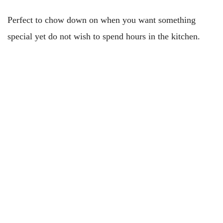
Perfect to chow down on when you want something
special yet do not wish to spend hours in the kitchen.