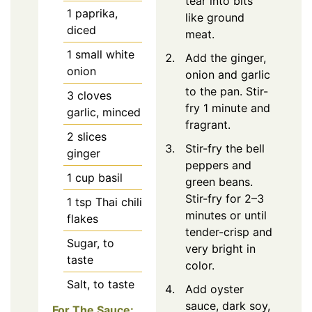
tear into bits
1
paprika,
like ground
diced
meat.
1
small white
Add the ginger,
onion
onion and garlic
to the pan. Stir-
3
cloves
fry 1 minute and
garlic, minced
fragrant.
2
slices
Stir-fry the bell
ginger
peppers and
1
cup basil
green beans.
Stir-fry for 2–3
1
tsp
Thai chili
minutes or until
flakes
tender-crisp and
Sugar, to
very bright in
taste
color.
Salt, to taste
Add oyster
sauce, dark soy,
For The Sauce: