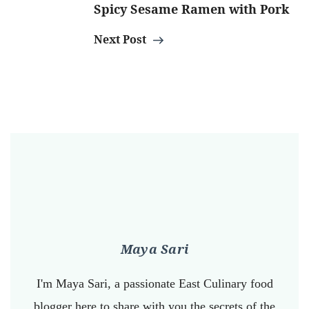
Spicy Sesame Ramen with Pork
Next Post
Maya Sari
I'm Maya Sari, a passionate East Culinary food
blogger here to share with you the secrets of the