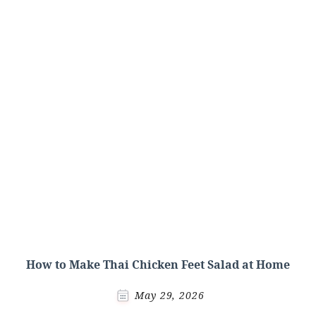
How to Make Thai Chicken Feet Salad at Home
May 29, 2026