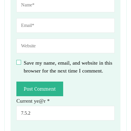
Save my name, email, and website in this
browser for the next time I comment.
Current ye@r
*