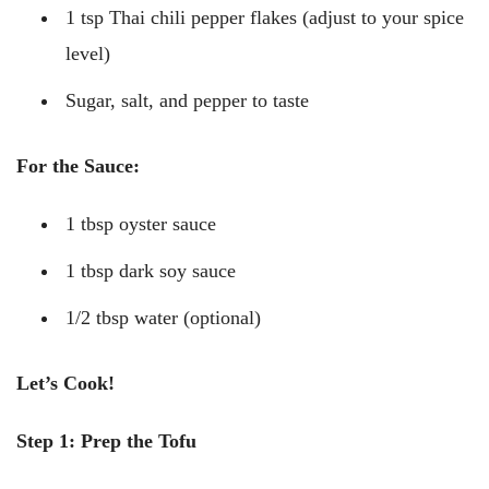
1 tsp Thai chili pepper flakes (adjust to your spice
level)
Sugar, salt, and pepper to taste
For the Sauce:
1 tbsp oyster sauce
1 tbsp dark soy sauce
1/2 tbsp water (optional)
Let’s Cook!
Step 1: Prep the Tofu