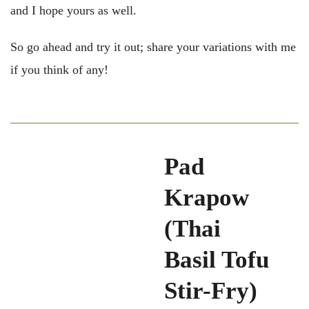
and I hope yours as well.
So go ahead and try it out; share your variations with me
if you think of any!
Pad
Krapow
(Thai
Basil Tofu
Stir-Fry)