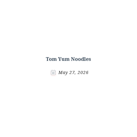
Tom Yum Noodles
May 27, 2026