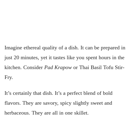
Imagine ethereal quality of a dish. It can be prepared in
just 20 minutes, yet it tastes like you spent hours in the
kitchen. Consider
Pad Krapow
or Thai Basil Tofu Stir-
Fry.
It’s certainly that dish. It’s a perfect blend of bold
flavors. They are savory, spicy slightly sweet and
herbaceous. They are all in one skillet.