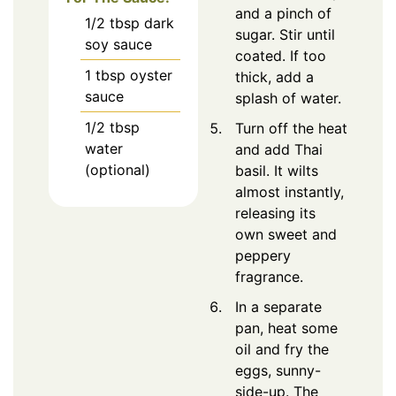
and a pinch of
1/2
tbsp
dark
sugar. Stir until
soy sauce
coated. If too
1
tbsp
oyster
thick, add a
sauce
splash of water.
1/2
tbsp
Turn off the heat
water
and add Thai
(optional)
basil. It wilts
almost instantly,
releasing its
own sweet and
peppery
fragrance.
In a separate
pan, heat some
oil and fry the
eggs, sunny-
side-up. The