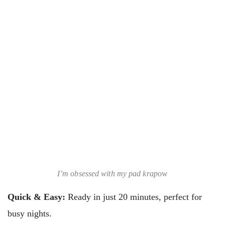
I’m obsessed with my pad krap
ow
Quick & Easy:
Ready in just 20 minutes, perfect for
busy nights.