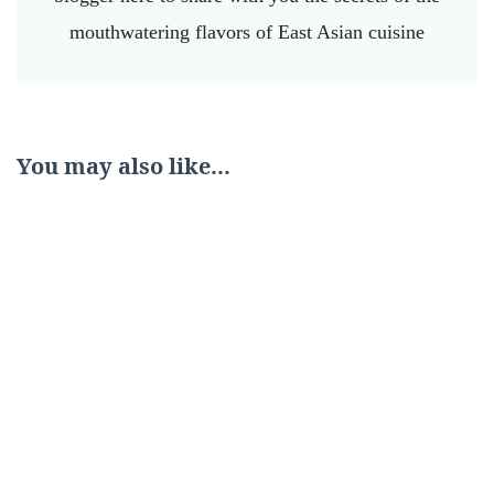
mouthwatering flavors of East Asian cuisine
You may also like...