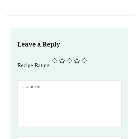
Leave a Reply
Recipe Rating