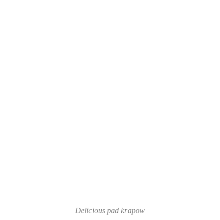
Delicious pad krapow