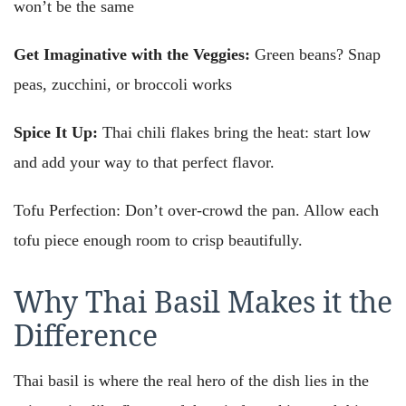
won’t be the same
Get Imaginative with the Veggies:
Green beans? Snap
peas, zucchini, or broccoli works
Spice It Up:
Thai chili flakes bring the heat: start low
and add your way to that perfect flavor.
Tofu Perfection: Don’t over-crowd the pan. Allow each
tofu piece enough room to crisp beautifully.
Why Thai Basil Makes it the
Difference
Thai basil is where the real hero of the dish lies in the