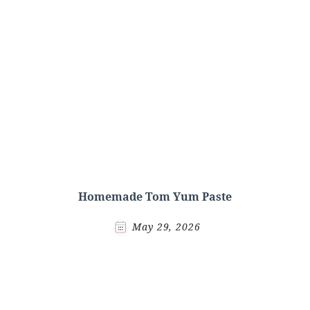
Homemade Tom Yum Paste
May 29, 2026