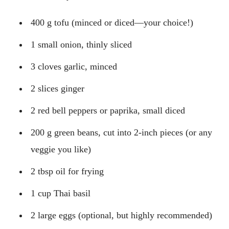
400 g tofu (minced or diced—your choice!)
1 small onion, thinly sliced
3 cloves garlic, minced
2 slices ginger
2 red bell peppers or paprika, small diced
200 g green beans, cut into 2-inch pieces (or any
veggie you like)
2 tbsp oil for frying
1 cup Thai basil
2 large eggs (optional, but highly recommended)