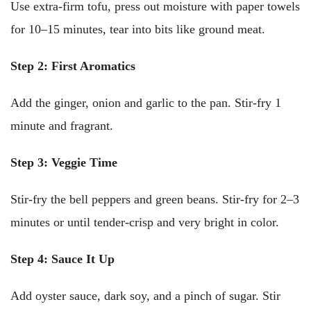
Use extra-firm tofu, press out moisture with paper towels
for 10–15 minutes, tear into bits like ground meat.
Step 2: First Aromatics
Add the ginger, onion and garlic to the pan. Stir-fry 1
minute and fragrant.
Step 3: Veggie Time
Stir-fry the bell peppers and green beans. Stir-fry for 2–3
minutes or until tender-crisp and very bright in color.
Step 4: Sauce It Up
Add oyster sauce, dark soy, and a pinch of sugar. Stir