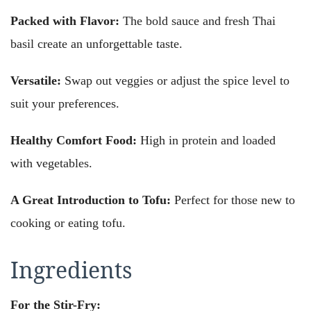
Packed with Flavor:
The bold sauce and fresh Thai
basil create an unforgettable taste.
Versatile:
Swap out veggies or adjust the spice level to
suit your preferences.
Healthy Comfort Food:
High in protein and loaded
with vegetables.
A Great Introduction to Tofu:
Perfect for those new to
cooking or eating tofu.
Ingredients
For the Stir-Fry: