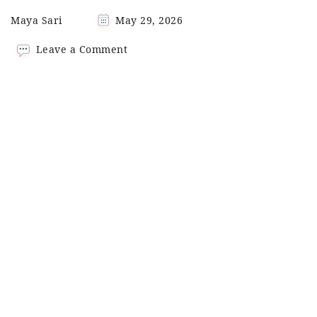
Maya Sari
May 29, 2026
on
Leave a Comment
Pad
Krapow (Thai
Basil
Tofu
Stir-
Fry)