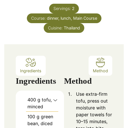
Servings:
2
Course:
dinner, lunch, Main Course
Cuisine:
Thailand
Ingredients
Method
Ingredients
Method
Use extra-firm
400
g tofu,
tofu, press out
minced
moisture with
paper towels for
100
g green
10–15 minutes,
bean, diced