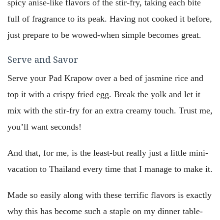
spicy anise-like flavors of the stir-fry, taking each bite
full of fragrance to its peak. Having not cooked it before,
just prepare to be wowed-when simple becomes great.
Serve and Savor
Serve your Pad Krapow over a bed of jasmine rice and
top it with a crispy fried egg. Break the yolk and let it
mix with the stir-fry for an extra creamy touch. Trust me,
you’ll want seconds!
And that, for me, is the least-but really just a little mini-
vacation to Thailand every time that I manage to make it.
Made so easily along with these terrific flavors is exactly
why this has become such a staple on my dinner table-