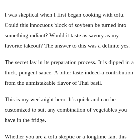
I was skeptical when I first began cooking with tofu.
Could this innocuous block of soybean be turned into
something radiant? Would it taste as savory as my
favorite takeout? The answer to this was a definite yes.
The secret lay in its preparation process. It is dipped in a
thick, pungent sauce. A bitter taste indeed-a contribution
from the unmistakable flavor of Thai basil.
This is my weeknight hero. It’s quick and can be
customized to suit any combination of vegetables you
have in the fridge.
Whether you are a tofu skeptic or a longtime fan, this