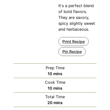
It's a perfect blend
of bold flavors.
They are savory,
spicy slightly sweet
and herbaceous.
Print Recipe
Pin Recipe
Prep Time
minutes
10
mins
Cook Time
minutes
10
mins
Total Time
minutes
20
mins