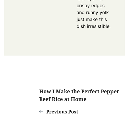
crispy edges
and runny yolk
just make this
dish irresistible.
Post
How I Make the Perfect Pepper
Beef Rice at Home
Navigation
Previous Post