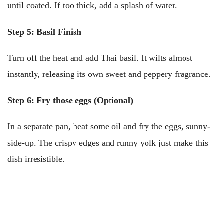
until coated. If too thick, add a splash of water.
Step 5: Basil Finish
Turn off the heat and add Thai basil. It wilts almost
instantly, releasing its own sweet and peppery fragrance.
Step 6: Fry those eggs (Optional)
In a separate pan, heat some oil and fry the eggs, sunny-
side-up. The crispy edges and runny yolk just make this
dish irresistible.