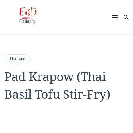
East Culinary
Ease into Eastern Flavors with Maya
Thailand
Pad Krapow (Thai
Basil Tofu Stir-Fry)