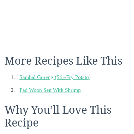
More Recipes Like This
Sambal Goreng (Stir-Fry Potato)
Pad Woon Sen With Shrimp
Why You’ll Love This
Recipe