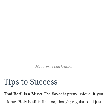
My favorite pad krakow
Tips to Success
Thai Basil is a Must:
The flavor is pretty unique, if you
ask me. Holy basil is fine too, though; regular basil just