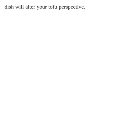
dish will alter your tofu perspective.