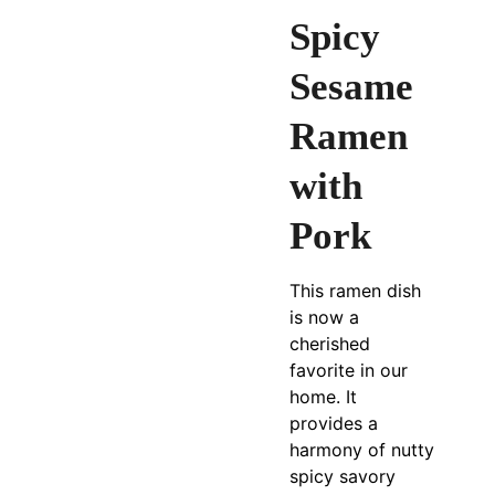
Spicy
Sesame
Ramen
with
Pork
This ramen dish
is now a
cherished
favorite in our
home. It
provides a
harmony of nutty
spicy savory