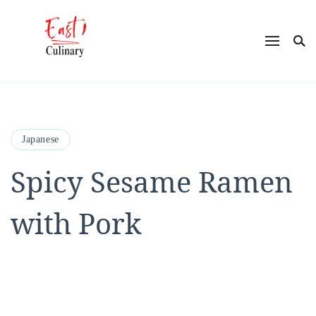
East Culinary
Ease into Eastern Flavors with Maya
Japanese
Spicy Sesame Ramen
with Pork