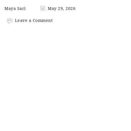
Maya Sari
May 29, 2026
on
Leave a Comment
Spicy
Sesame
Ramen
with
Pork