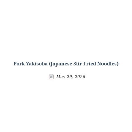
Pork Yakisoba (Japanese Stir-Fried Noodles)
May 29, 2026