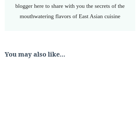
blogger here to share with you the secrets of the
mouthwatering flavors of East Asian cuisine
You may also like...