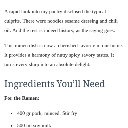
A rapid look into my pantry disclosed the typical
culprits. There were noodles sesame dressing and chili
oil. And the rest is indeed history, as the saying goes.
This ramen dish is now a cherished favorite in our home.
It provides a harmony of nutty spicy savory tastes. It
turns every slurp into an absolute delight.
Ingredients You’ll Need
For the Ramen:
400 gr pork, minced. Stir fry
500 ml soy milk