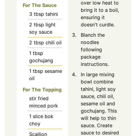
over low heat to
For The Sauce
bring it to a boil,
3
tbsp
tahini
ensuring it
2
tbsp
light
doesn't curdle.
soy sauce
Blanch the
noodles
2
tbsp
chili oil
following
1
tbsp
package
gochujang
instructions.
1
tbsp
sesame
In large mixing
oil
bowl combine
tahini, light soy
For The Topping
sauce, chili oil,
stir fried
sesame oil and
minced pork
gochujang. This
1 slice bok
will help to thin
choy
sauce. Create
sauce to desired
Scallion