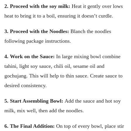
2. Proceed with the soy milk:
Heat it gently over lows
heat to bring it to a boil, ensuring it doesn’t curdle.
3. Proceed with the Noodles:
Blanch the noodles
following package instructions.
4. Work on the Sauce:
In large mixing bowl combine
tahini, light soy sauce, chili oil, sesame oil and
gochujang. This will help to thin sauce. Create sauce to
desired consistency.
5. Start Assembling Bowl:
Add the sauce and hot soy
milk, mix well, then add the noodles.
6. The Final Addition:
On top of every bowl, place stir