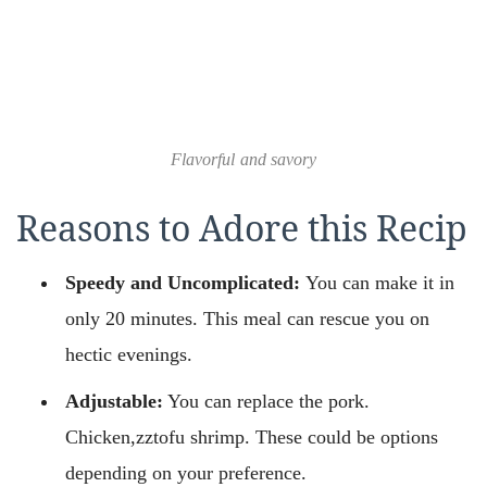
Flavorful and savory
Reasons to Adore this Recip
Speedy and Uncomplicated:
You can make it in
only 20 minutes. This meal can rescue you on
hectic evenings.
Adjustable:
You can replace the pork.
Chicken,zztofu shrimp. These could be options
depending on your preference.