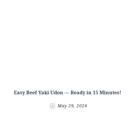
Easy Beef Yaki Udon — Ready in 15 Minutes!
May 29, 2026