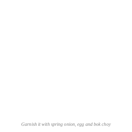
Garnish it with spring onion, egg and bok choy