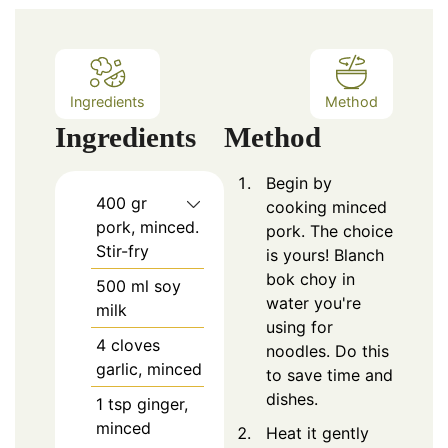
Ingredients
Method
Ingredients
Method
Begin by
400
gr
cooking minced
pork, minced.
pork. The choice
Stir-fry
is yours! Blanch
bok choy in
500
ml soy
water you're
milk
using for
4
cloves
noodles. Do this
garlic, minced
to save time and
dishes.
1
tsp
ginger,
minced
Heat it gently