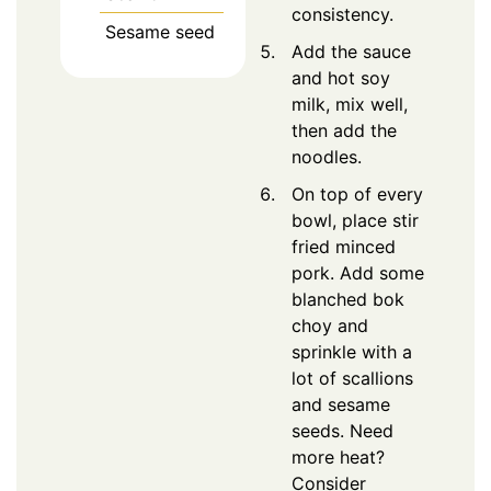
consistency.
Sesame seed
Add the sauce
and hot soy
milk, mix well,
then add the
noodles.
On top of every
bowl, place stir
fried minced
pork. Add some
blanched bok
choy and
sprinkle with a
lot of scallions
and sesame
seeds. Need
more heat?
Consider