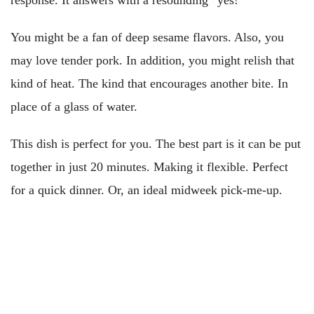
response. It answers with a resounding “yes!”
You might be a fan of deep sesame flavors. Also, you
may love tender pork. In addition, you might relish that
kind of heat. The kind that encourages another bite. In
place of a glass of water.
This dish is perfect for you. The best part is it can be put
together in just 20 minutes. Making it flexible. Perfect
for a quick dinner. Or, an ideal midweek pick-me-up.