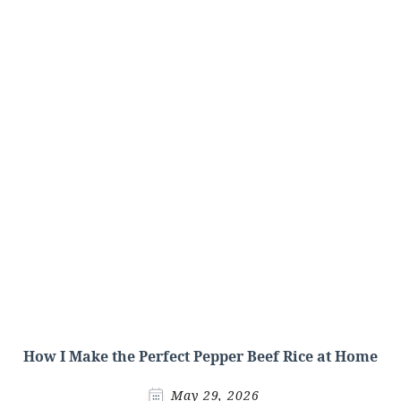
How I Make the Perfect Pepper Beef Rice at Home
May 29, 2026