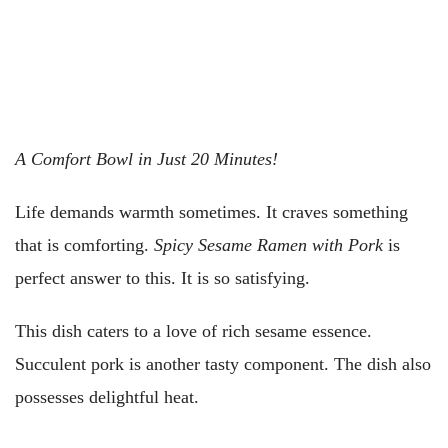
A Comfort Bowl in Just 20 Minutes!
Life demands warmth sometimes. It craves something
that is comforting.
Spicy Sesame Ramen with Pork
is
perfect answer to this. It is so satisfying.
This dish caters to a love of rich sesame essence.
Succulent pork is another tasty component. The dish also
possesses delightful heat.