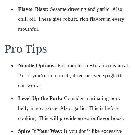
Flavor Blast:
Sesame dressing and garlic. Also
chili oil. These give robust, rich flavors in every
mouthful.
Pro Tips
Noodle Options:
For noodles fresh ramen is ideal.
But if you’re in a pinch, dried or even spaghetti
can work.
Level Up the Pork:
Consider marinating pork
belly in soy sauce. Also, garlic. This is before
cooking. This will provide an extra flavor boost.
Spice It Your Way:
If you don’t like excessive