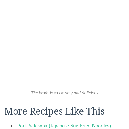
The broth is so creamy and delicious
More Recipes Like This
Pork Yakisoba (Japanese Stir-Fried Noodles)