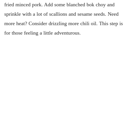
fried minced pork. Add some blanched bok choy and
sprinkle with a lot of scallions and sesame seeds. Need
more heat? Consider drizzling more chili oil. This step is
for those feeling a little adventurous.