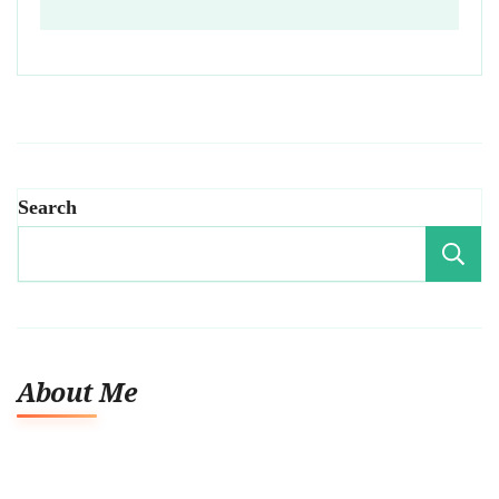
Search
About Me