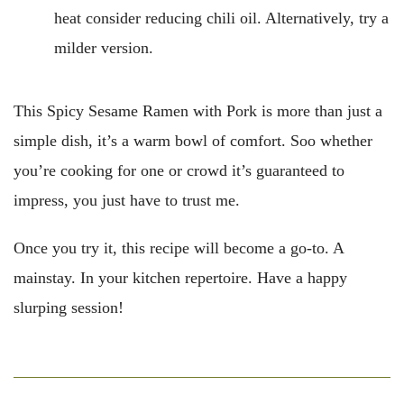
heat consider reducing chili oil. Alternatively, try a
milder version.
This Spicy Sesame Ramen with Pork is more than just a
simple dish, it’s a warm bowl of comfort. Soo whether
you’re cooking for one or crowd it’s guaranteed to
impress, you just have to trust me.
Once you try it, this recipe will become a go-to. A
mainstay. In your kitchen repertoire. Have a happy
slurping session!