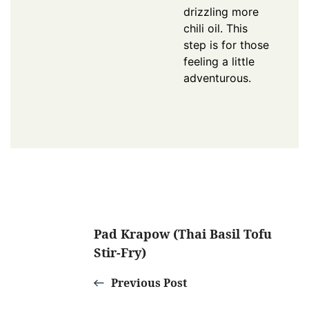
drizzling more
chili oil. This
step is for those
feeling a little
adventurous.
Post
Pad Krapow (Thai Basil Tofu
Stir-Fry)
Navigation
Previous Post