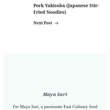
Pork Yakisoba (Japanese Stir-
Fried Noodles)
Next Post
Maya Sari
I'm Maya Sari, a passionate East Culinary food