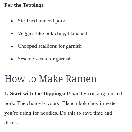
For the Toppings:
Stir fried minced pork
Veggies like bok choy, blanched
Chopped scallions for garnish
Sesame seeds for garnish
How to Make Ramen
1. Start with the Toppings:
Begin by cooking minced
pork. The choice is yours! Blanch bok choy in water
you’re using for noodles. Do this to save time and
dishes.