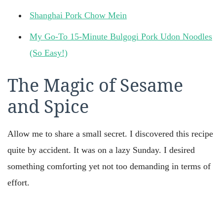
Shanghai Pork Chow Mein
My Go-To 15-Minute Bulgogi Pork Udon Noodles
(So Easy!)
The Magic of Sesame
and Spice
Allow me to share a small secret. I discovered this recipe
quite by accident. It was on a lazy Sunday. I desired
something comforting yet not too demanding in terms of
effort.