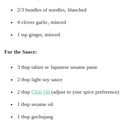
2/3 bundles of noodles, blanched
4 cloves garlic, minced
1 tsp ginger, minced
For the Sauce:
3 tbsp tahini or Japanese sesame paste
2 tbsp light soy sauce
2 tbsp
Chili Oil
(adjust to your spice preference)
1 tbsp sesame oil
1 tbsp gochujang