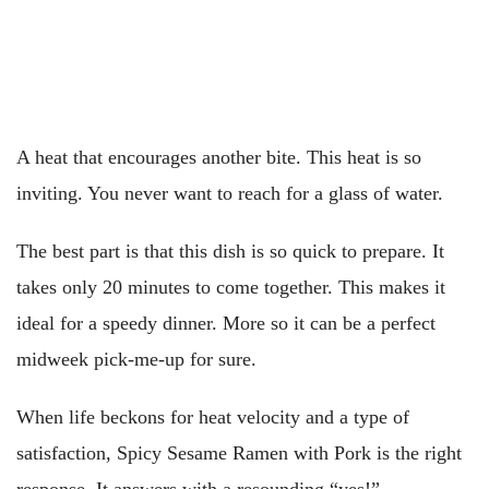
A heat that encourages another bite. This heat is so
inviting. You never want to reach for a glass of water.
The best part is that this dish is so quick to prepare. It
takes only 20 minutes to come together. This makes it
ideal for a speedy dinner. More so it can be a perfect
midweek pick-me-up for sure.
When life beckons for heat velocity and a type of
satisfaction, Spicy Sesame Ramen with Pork is the right