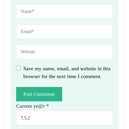
Save my name, email, and website in this
browser for the next time I comment.
Current ye@r
*