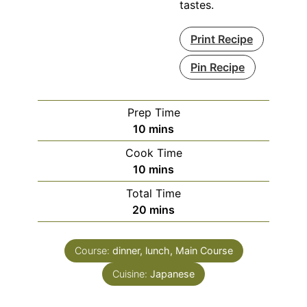
tastes.
Print Recipe
Pin Recipe
Prep Time
minutes
10
mins
Cook Time
minutes
10
mins
Total Time
minutes
20
mins
Course:
dinner, lunch, Main Course
Cuisine:
Japanese