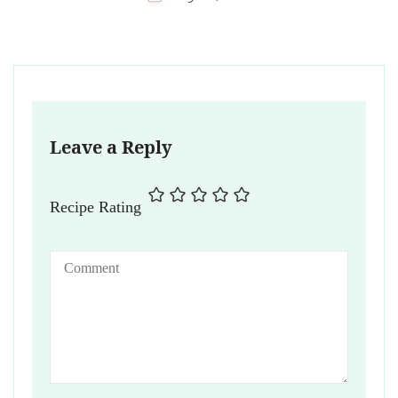
Leave a Reply
Recipe Rating